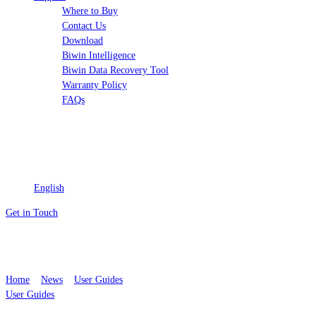
Where to Buy
Contact Us
Download
Biwin Intelligence
Biwin Data Recovery Tool
Warranty Policy
FAQs
English
Get in Touch
How to Optimize Your PC for Gaming
with These Easy Tips
Home
>
News
>
User Guides
User Guides
By
Biwin
Published December 05, 2025