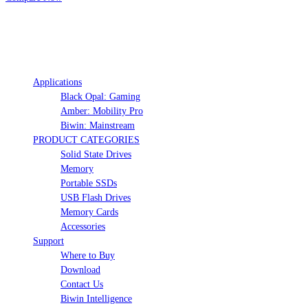
Hide
Show
Applications
Black Opal: Gaming
Amber: Mobility Pro
Biwin: Mainstream
PRODUCT CATEGORIES
Solid State Drives
Memory
Portable SSDs
USB Flash Drives
Memory Cards
Accessories
Support
Where to Buy
Download
Contact Us
Biwin Intelligence