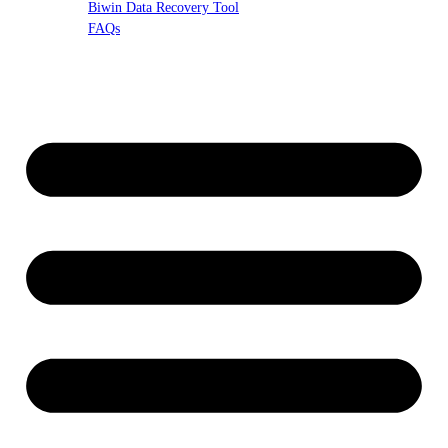
Biwin Data Recovery Tool
FAQs