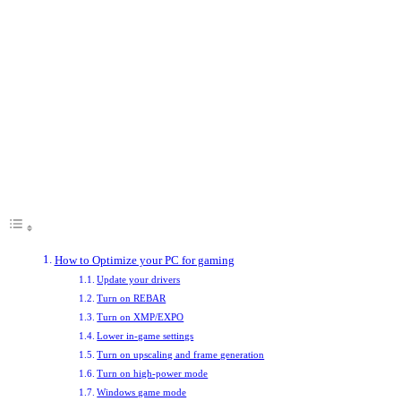
performance, but there are ways you can enhance your system’s capabilities
without needing to spend anything. If you optimize your PC for gaming
with the right downloads, system settings, and software tweaks, you can
make a huge difference to how your games play, helping you enjoy
smoother frame rates and higher detail levels. In competitive games, that
can even make the difference between winning and losing.
Here are some of the best ways to optimize your gaming PC to ensure it’s
running at peak performance.
Table of Contents
How to Optimize your PC for gaming
Update your drivers
Turn on REBAR
Turn on XMP/EXPO
Lower in-game settings
Turn on upscaling and frame generation
Turn on high-power mode
Windows game mode