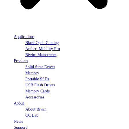
Applications
Black Opal: Gaming
Amber: Mobility Pro
Biwin: Mainstream
Products
Solid State Drives
Memory
Portable SSDs
USB Flash Drives
Memory Cards
Accessories
About
About Biwin
OC Lab
News
Support