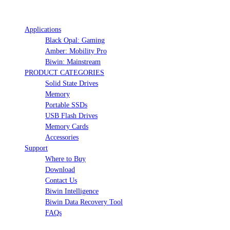
Applications
Black Opal: Gaming
Amber: Mobility Pro
Biwin: Mainstream
PRODUCT CATEGORIES
Solid State Drives
Memory
Portable SSDs
USB Flash Drives
Memory Cards
Accessories
Support
Where to Buy
Download
Contact Us
Biwin Intelligence
Biwin Data Recovery Tool
FAQs