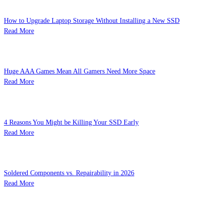
How to Upgrade Laptop Storage Without Installing a New SSD
Read More
Huge AAA Games Mean All Gamers Need More Space
Read More
4 Reasons You Might be Killing Your SSD Early
Read More
Soldered Components vs. Repairability in 2026
Read More