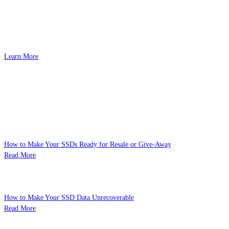
192 GB (48 GB x 4) Ultra-Large Capacity
DDR5-6000 CL28
Optimized for AMD
Learn More
Related Posts
Learn about the technology behind our supreme products.
How to Make Your SSDs Ready for Resale or Give-Away
Read More
How to Make Your SSD Data Unrecoverable
Read More