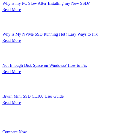
Why is my PC Slow After Installing my New SSD?
Read More
Why is My NVMe SSD Running Hot? Easy Ways to Fix
Read More
Not Enough Disk Space on Windows? How to Fix
Read More
Biwin Mini SSD CL100 User Guide
Read More
Product Comparison
You can add to 3 product or View the product select
Compare Now