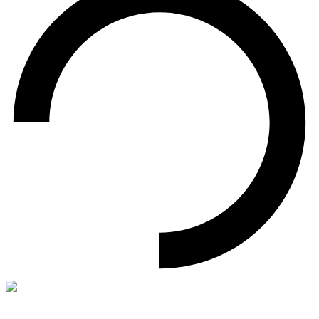
World's First 192 GB DDR5 Memory Kit
Black Opal OC Lab Gold Edition DW100