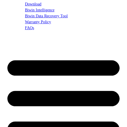
Download
Biwin Intelligence
Biwin Data Recovery Tool
Warranty Policy
FAQs