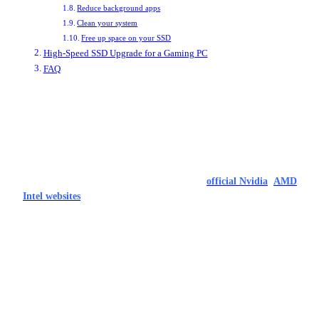
Reduce background apps
Clean your system
Free up space on your SSD
High-Speed SSD Upgrade for a Gaming PC
FAQ
How to Optimize your PC for gaming
Update your drivers
The most straightforward and easy step to improve your PC’s performance
is to make sure it’s running all the latest drivers. Graphics drivers should be
the first consideration – download them from the
official Nvidia
,
AMD
,
and
Intel websites
. Once you’ve done those, though, make sure to update
your motherboard chipset drivers and update Windows until it’s the latest
version.
These updates often come with stability improvements and performance
enhancements which can have a real impact on your games, especially if
you’re playing something new.
Turn on REBAR