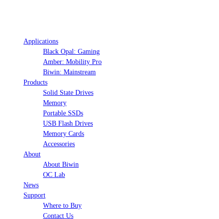
Applications
Black Opal: Gaming
Amber: Mobility Pro
Biwin: Mainstream
Products
Solid State Drives
Memory
Portable SSDs
USB Flash Drives
Memory Cards
Accessories
About
About Biwin
OC Lab
News
Support
Where to Buy
Contact Us