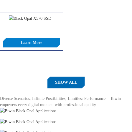
COMPARE
COMPARE
Black Opal X570 SSD
Learn More
COMPARE
SHOW ALL
Applications
Diverse Scenarios, Infinite Possibilities, Limitless Performance— Biwin
empowers every digital moment with professional quality.
Content Creation
Immersive Gaming