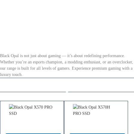
Black Opal: Gaming
Black Opal is not just about gaming — it’s about redefining performance.
Whether you’re an esports champion, a modding enthusiast, or an overclocker,
our range is built for all levels of gamers. Experience premium gaming with a
luxury touch.
Solid State Drives
Memory
Black Opal X570 PRO SSD
Black Opal X570H PRO SSD