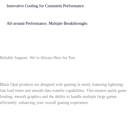
efficiency and long-lasting performance.
Innovative Cooling for Consistent Performance
Optimized cooling architecture ensures precise temperature control and stable operation,
maintaining consistent high-efficiency performance.
All-around Performance, Multiple Breakthroughs
Advanced multitasking power ensures smooth gaming and content creation, unlocking
peak performance across multiple scenarios.
Questions About the Biwin Black Opal
Series
Reliable Support. We’re Always Here for You.
What makes Black Opal products ideal for gaming?
Black Opal products are designed with gaming in mind, featuring lightning-
fast load times and smooth data transfer capabilities. This ensures quick game
loading, smooth graphics and the ability to handle multiple large games
efficiently, enhancing your overall gaming experience.
How do Black Opal products improve game graphics?