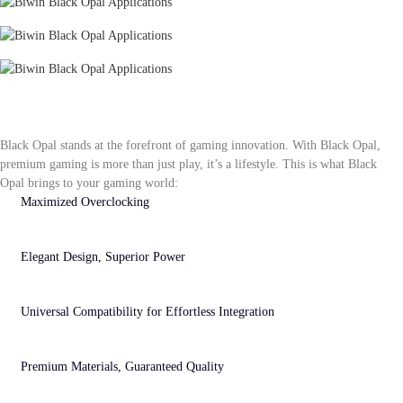
3D Modeling
Video Editing
PS5 Gameplay
Advantages of Black Opal Gaming at Its
Finest
Black Opal stands at the forefront of gaming innovation. With Black Opal,
premium gaming is more than just play, it’s a lifestyle. This is what Black
Opal brings to your gaming world:
Maximized Overclocking
Extreme overclocking power fully unleashes gaming performance, dominating gameplay
and unlocking potential for an elevated esports experience.
Elegant Design, Superior Power
Engineered with precision, the Black Opal series blends luxurious design and exceptional
performance, establishing new standards for aesthetics and capability.
Universal Compatibility for Effortless Integration
Perfectly compatible with major platforms, enabling easy device upgrades and instantly
boosting performance to meet various needs.
Premium Materials, Guaranteed Quality
Built with top-tier components and meticulously optimized for stability, ensuring high