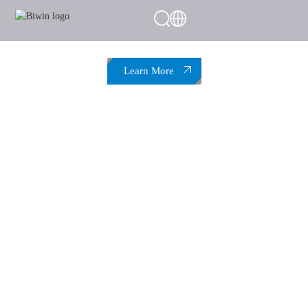
Boost Your System to the Max
Black Opal DW100 Overclocking DDR5
Memory
Overclock for Power, Perform with Stability
Learn More