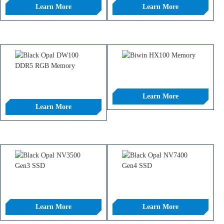
Learn More
Learn More
COMPARE
COMPARE
Black Opal HX100 DDR5 Heatsink
Memory
Black Opal DW100 DDR5 RGB
Memory
Learn More
Learn More
COMPARE
COMPARE
Black Opal NV3500 Gen3 SSD
Black Opal NV7400 Gen4 SSD
Learn More
Learn More