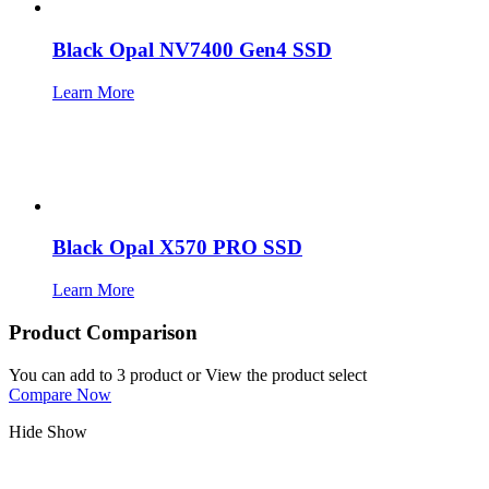
Black Opal NV7400 Gen4 SSD
Learn More
Black Opal X570 PRO SSD
Learn More
Product Comparison
You can add to 3 product or View the product select
Compare Now
Hide
Show