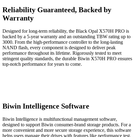
Reliability Guaranteed, Backed by
Warranty
Designed for long-term reliability, the Black Opal X570H PRO is
backed by a 5-year warranty and an outstanding TBW rating up to
3000. From the high-performance controller to the long-lasting
NAND flash, every component is designed to deliver peak
performance throughout its lifetime. Rigorously tested to meet
stringent quality standards, the durable Biwin X570H PRO ensures
top-notch performance for years to come.
Biwin Intelligence Software
Biwin Intelligence is multifunctional management software,
designed to support Biwin consumer-brand storage products. For a
more convenient and more secure storage experience, this software
helps users manage their drives with features like performance test,