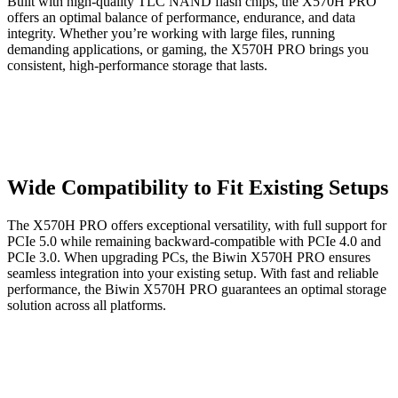
Built with high-quality TLC NAND flash chips, the X570H PRO
offers an optimal balance of performance, endurance, and data
integrity. Whether you’re working with large files, running
demanding applications, or gaming, the X570H PRO brings you
consistent, high-performance storage that lasts.
Wide Compatibility to Fit Existing Setups
The X570H PRO offers exceptional versatility, with full support for
PCIe 5.0 while remaining backward-compatible with PCIe 4.0 and
PCIe 3.0. When upgrading PCs, the Biwin X570H PRO ensures
seamless integration into your existing setup. With fast and reliable
performance, the Biwin X570H PRO guarantees an optimal storage
solution across all platforms.