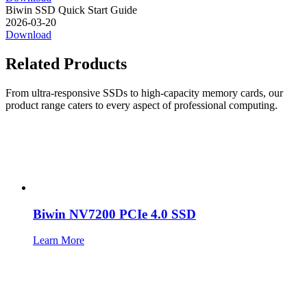
Biwin SSD Quick Start Guide
2026-03-20
Download
Related Products
From ultra-responsive SSDs to high-capacity memory cards, our
product range caters to every aspect of professional computing.
Biwin NV7200 PCIe 4.0 SSD
Learn More