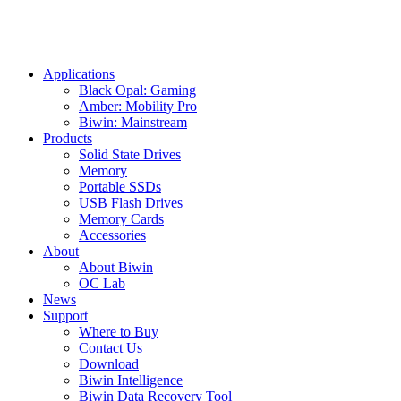
Applications
Black Opal: Gaming
Amber: Mobility Pro
Biwin: Mainstream
Products
Solid State Drives
Memory
Portable SSDs
USB Flash Drives
Memory Cards
Accessories
About
About Biwin
OC Lab
News
Support
Where to Buy
Contact Us
Download
Biwin Intelligence
Biwin Data Recovery Tool