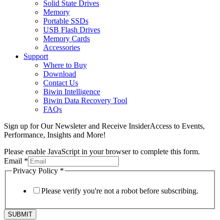
Solid State Drives
Memory
Portable SSDs
USB Flash Drives
Memory Cards
Accessories
Support
Where to Buy
Download
Contact Us
Biwin Intelligence
Biwin Data Recovery Tool
FAQs
Sign up for Our Newsleter and Receive InsiderAccess to Events,
Performance, Insights and More!
Please enable JavaScript in your browser to complete this form.
Email
*
Privacy Policy
*
Please verify you're not a robot before subscribing.
SUBMIT