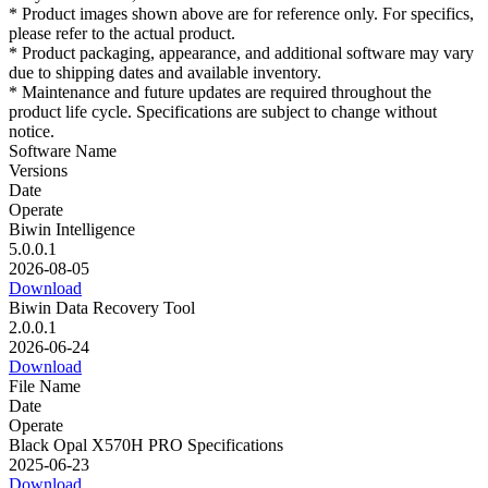
* Product images shown above are for reference only. For specifics,
please refer to the actual product.
* Product packaging, appearance, and additional software may vary
due to shipping dates and available inventory.
* Maintenance and future updates are required throughout the
product life cycle. Specifications are subject to change without
notice.
Software Name
Versions
Date
Operate
Biwin Intelligence
5.0.0.1
2026-08-05
Download
Biwin Data Recovery Tool
2.0.0.1
2026-06-24
Download
File Name
Date
Operate
Black Opal X570H PRO Specifications
2025-06-23
Download