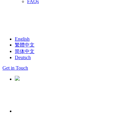
FAQs
English
繁體中文
简体中文
Deutsch
Get in Touch