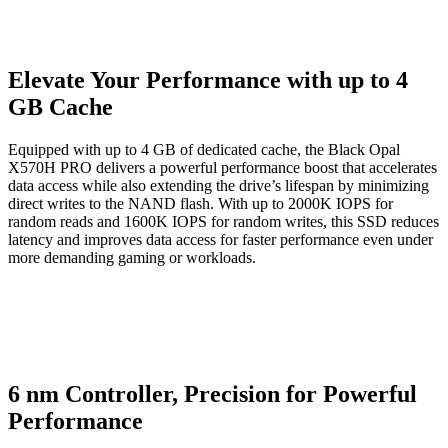
Elevate Your Performance with up to 4
GB Cache
Equipped with up to 4 GB of dedicated cache, the Black Opal
X570H PRO delivers a powerful performance boost that accelerates
data access while also extending the drive’s lifespan by minimizing
direct writes to the NAND flash. With up to 2000K IOPS for
random reads and 1600K IOPS for random writes, this SSD reduces
latency and improves data access for faster performance even under
more demanding gaming or workloads.
6 nm Controller, Precision for Powerful
Performance