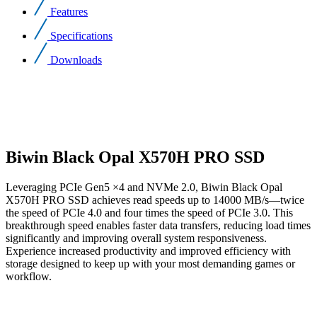
Features
Specifications
Downloads
Biwin Black Opal X570H PRO SSD
Leveraging PCIe Gen5 ×4 and NVMe 2.0, Biwin Black Opal
X570H PRO SSD achieves read speeds up to 14000 MB/s—twice
the speed of PCIe 4.0 and four times the speed of PCIe 3.0. This
breakthrough speed enables faster data transfers, reducing load times
significantly and improving overall system responsiveness.
Experience increased productivity and improved efficiency with
storage designed to keep up with your most demanding games or
workflow.