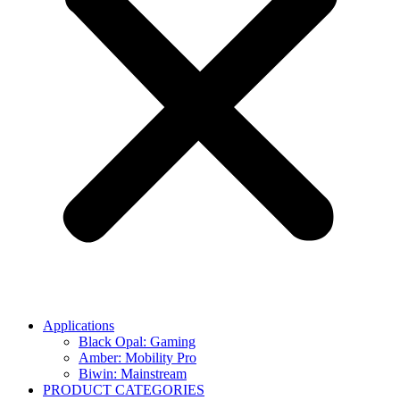
Applications
Black Opal: Gaming
Amber: Mobility Pro
Biwin: Mainstream
PRODUCT CATEGORIES