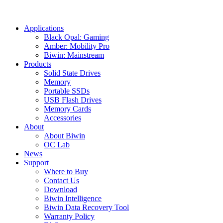
Applications
Black Opal: Gaming
Amber: Mobility Pro
Biwin: Mainstream
Products
Solid State Drives
Memory
Portable SSDs
USB Flash Drives
Memory Cards
Accessories
About
About Biwin
OC Lab
News
Support
Where to Buy
Contact Us
Download
Biwin Intelligence
Biwin Data Recovery Tool
Warranty Policy