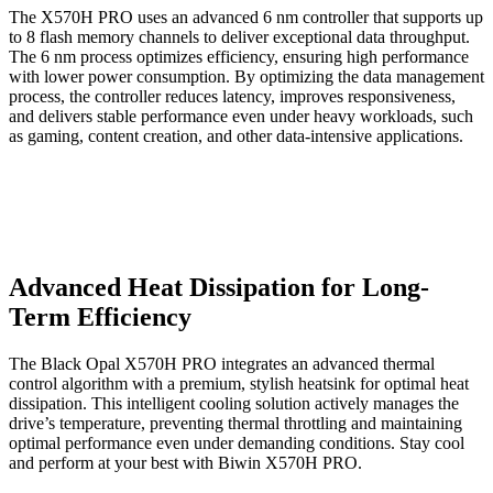
The X570H PRO uses an advanced 6 nm controller that supports up
to 8 flash memory channels to deliver exceptional data throughput.
The 6 nm process optimizes efficiency, ensuring high performance
with lower power consumption. By optimizing the data management
process, the controller reduces latency, improves responsiveness,
and delivers stable performance even under heavy workloads, such
as gaming, content creation, and other data-intensive applications.
Advanced Heat Dissipation for Long-
Term Efficiency
The Black Opal X570H PRO integrates an advanced thermal
control algorithm with a premium, stylish heatsink for optimal heat
dissipation. This intelligent cooling solution actively manages the
drive’s temperature, preventing thermal throttling and maintaining
optimal performance even under demanding conditions. Stay cool
and perform at your best with Biwin X570H PRO.