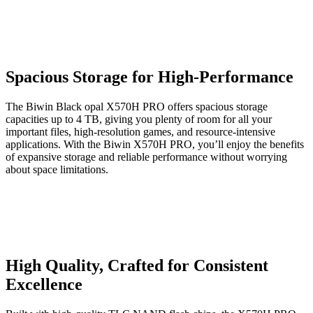
Spacious Storage for High-Performance
The Biwin Black opal X570H PRO offers spacious storage
capacities up to 4 TB, giving you plenty of room for all your
important files, high-resolution games, and resource-intensive
applications. With the Biwin X570H PRO, you’ll enjoy the benefits
of expansive storage and reliable performance without worrying
about space limitations.
High Quality, Crafted for Consistent
Excellence