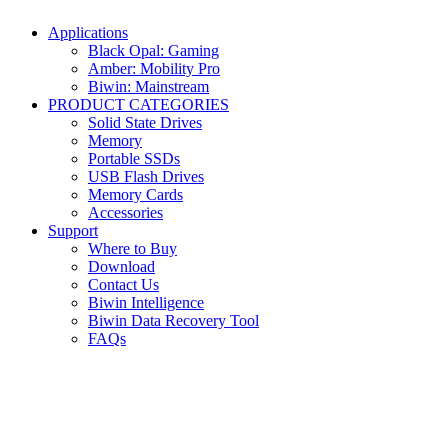
Applications
Black Opal: Gaming
Amber: Mobility Pro
Biwin: Mainstream
PRODUCT CATEGORIES
Solid State Drives
Memory
Portable SSDs
USB Flash Drives
Memory Cards
Accessories
Support
Where to Buy
Download
Contact Us
Biwin Intelligence
Biwin Data Recovery Tool
FAQs