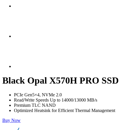
Black Opal X570H PRO SSD
PCIe Gen5×4, NVMe 2.0
Read/Write Speeds Up to 14000/13000 MB/s
Premium TLC NAND
Optimized Heatsink for Efficient Thermal Management
Buy Now