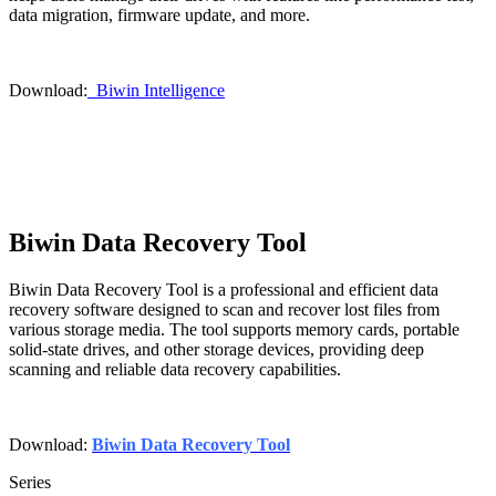
data migration, firmware update, and more.
Download:
Biwin Intelligence
Biwin Data Recovery Tool
Biwin Data Recovery Tool is a professional and efficient data
recovery software designed to scan and recover lost files from
various storage media. The tool supports memory cards, portable
solid-state drives, and other storage devices, providing deep
scanning and reliable data recovery capabilities.
Download:
Biwin Data Recovery Tool
Series