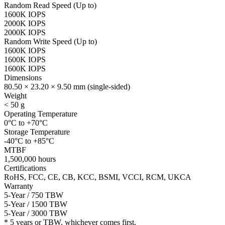
Random Read Speed (Up to)
1600K IOPS
2000K IOPS
2000K IOPS
Random Write Speed (Up to)
1600K IOPS
1600K IOPS
1600K IOPS
Dimensions
80.50 × 23.20 × 9.50 mm (single-sided)
Weight
< 50 g
Operating Temperature
0°C to +70°C
Storage Temperature
-40°C to +85°C
MTBF
1,500,000 hours
Certifications
RoHS, FCC, CE, CB, KCC, BSMI, VCCI, RCM, UKCA
Warranty
5-Year / 750 TBW
5-Year / 1500 TBW
5-Year / 3000 TBW
* 5 years or TBW, whichever comes first.