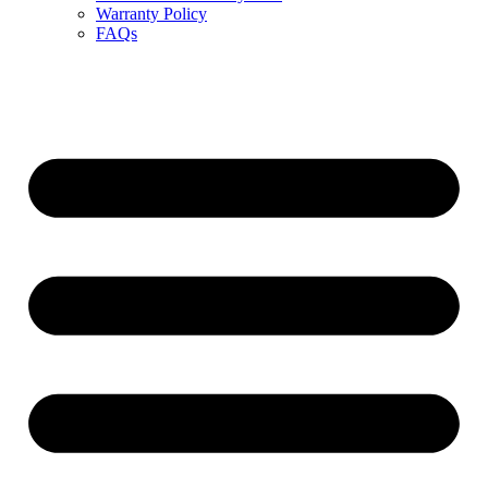
Warranty Policy
FAQs