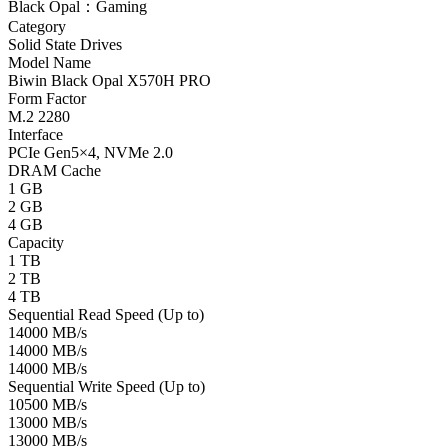
Black Opal：Gaming
Category
Solid State Drives
Model Name
Biwin Black Opal X570H PRO
Form Factor
M.2 2280
Interface
PCIe Gen5×4, NVMe 2.0
DRAM Cache
1 GB
2 GB
4 GB
Capacity
1 TB
2 TB
4 TB
Sequential Read Speed (Up to)
14000 MB/s
14000 MB/s
14000 MB/s
Sequential Write Speed (Up to)
10500 MB/s
13000 MB/s
13000 MB/s