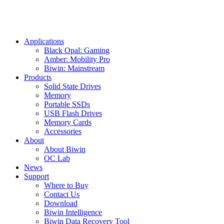
Applications
Black Opal: Gaming
Amber: Mobility Pro
Biwin: Mainstream
Products
Solid State Drives
Memory
Portable SSDs
USB Flash Drives
Memory Cards
Accessories
About
About Biwin
OC Lab
News
Support
Where to Buy
Contact Us
Download
Biwin Intelligence
Biwin Data Recovery Tool