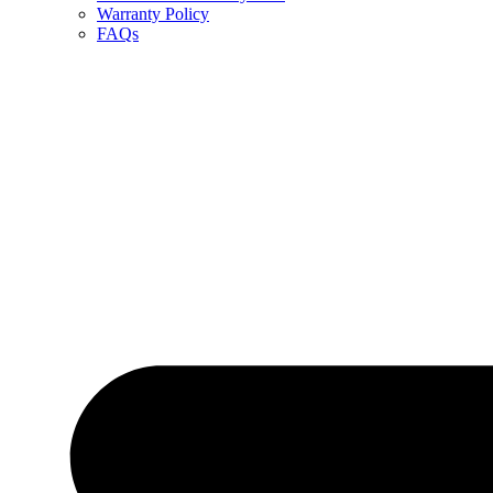
Warranty Policy
FAQs