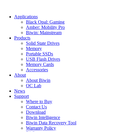
Applications
Black Opal: Gaming
Amber: Mobility Pro
Biwin: Mainstream
Products
Solid State Drives
Memory
Portable SSDs
USB Flash Drives
Memory Cards
Accessories
About
About Biwin
OC Lab
News
Support
Where to Buy
Contact Us
Download
Biwin Intelligence
Biwin Data Recovery Tool
Warranty Policy