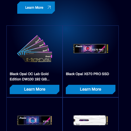
Learn More
Black Opal OC Lab Gold
Black Opal X570 PRO SSD
Edition DW100 192 GB
Memory Kit (48 GB x 4)
Learn More
Learn More