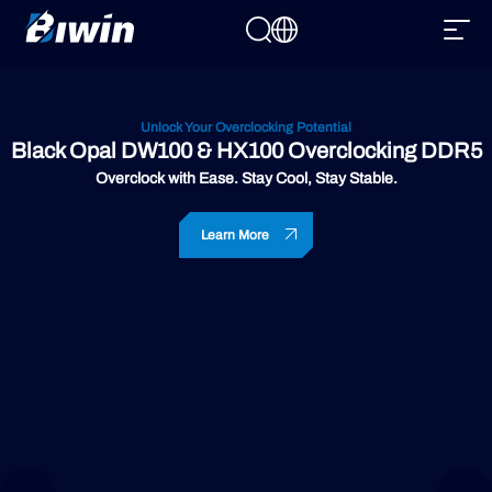
Unlock Your Overclocking Potential
Black Opal DW100 & HX100 Overclocking DDR5
Overclock with Ease. Stay Cool, Stay Stable.
Learn More