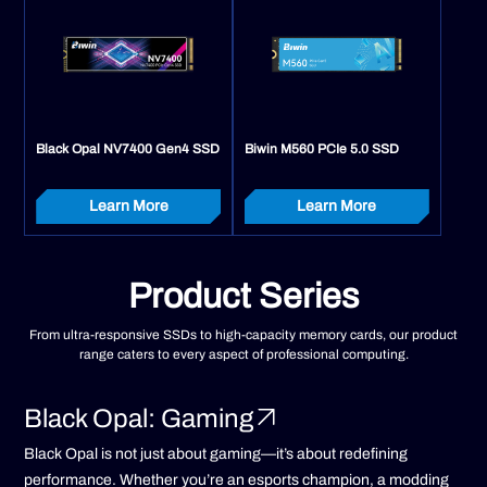
Black Opal NV7400 Gen4 SSD
Biwin M560 PCIe 5.0 SSD
Learn More
Learn More
Product Series
From ultra-responsive SSDs to high-capacity memory cards, our product
range caters to every aspect of professional computing.
Black Opal: Gaming
Black Opal is not just about gaming—it’s about redefining
performance. Whether you’re an esports champion, a modding