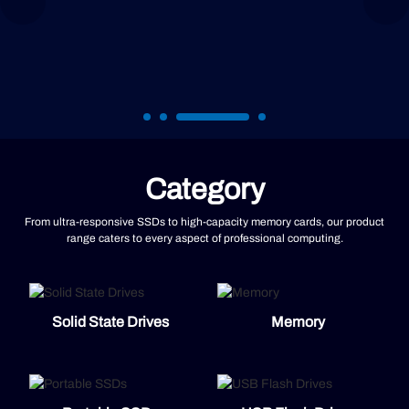
Category
From ultra-responsive SSDs to high-capacity memory cards, our product
range caters to every aspect of professional computing.
Solid State Drives
Memory