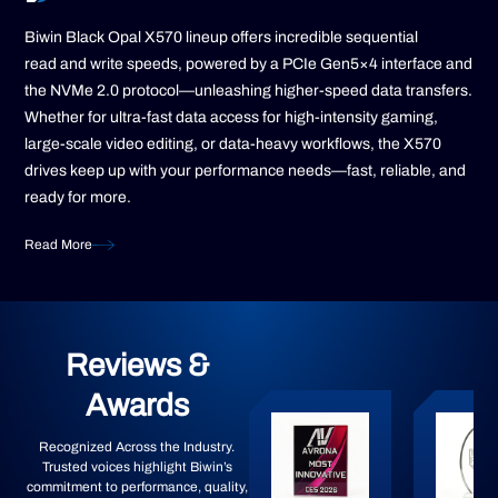
Biwin Black Opal X570 lineup offers incredible sequential
read and write speeds, powered by a PCIe Gen5×4 interface and
the NVMe 2.0 protocol—unleashing higher-speed data transfers.
Whether for ultra-fast data access for high-intensity gaming,
large-scale video editing, or data-heavy workflows, the X570
drives keep up with your performance needs—fast, reliable, and
ready for more.
Read More
Reviews &
Awards
Recognized Across the Industry.
Trusted voices highlight Biwin’s
commitment to performance, quality,