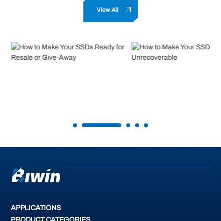
View All
How to Make Your SSDs Ready for
How to Make Your SSD Data
Resale or Give-Away
Unrecoverable
READ MORE
READ MORE
APPLICATIONS
PRODUCT CATEGORIES