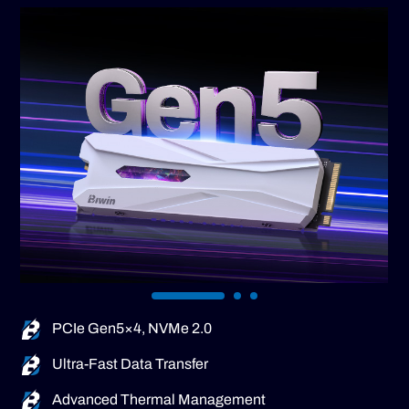
PCIe Gen5×4, NVMe 2.0
Ultra-Fast Data Transfer
Advanced Thermal Management