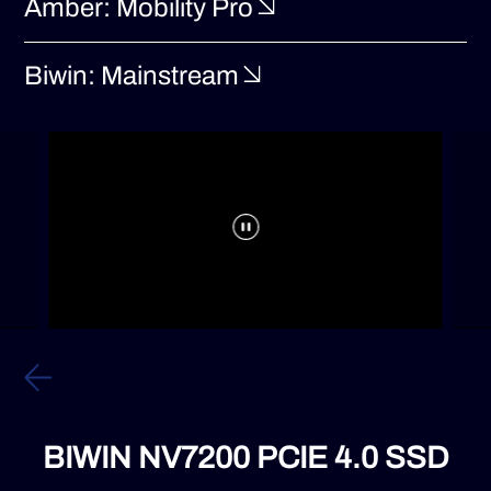
Amber: Mobility Pro
Biwin: Mainstream
BIWIN NV7200 PCIE 4.0 SSD