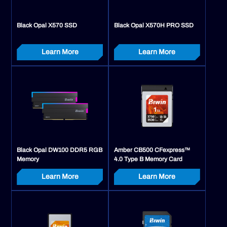
Black Opal X570 SSD
Black Opal X570H PRO SSD
Learn More
Learn More
Black Opal DW100 DDR5 RGB
Amber CB500 CFexpress™
Memory
4.0 Type B Memory Card
Learn More
Learn More