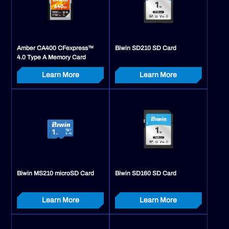
Amber CA400 CFexpress™
Biwin SD210 SD Card
4.0 Type A Memory Card
Learn More
Learn More
Biwin MS210 microSD Card
Biwin SD160 SD Card
Learn More
Learn More