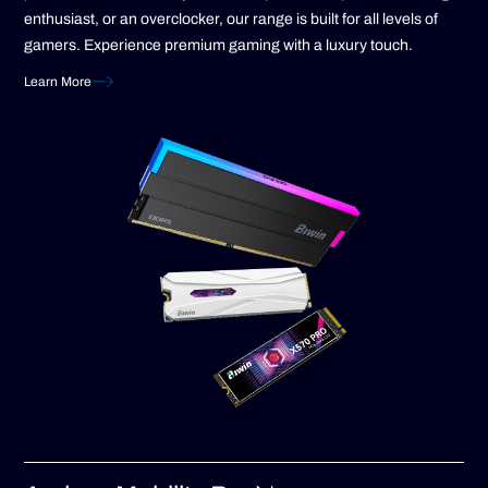
enthusiast, or an overclocker, our range is built for all levels of
gamers. Experience premium gaming with a luxury touch.
Learn More