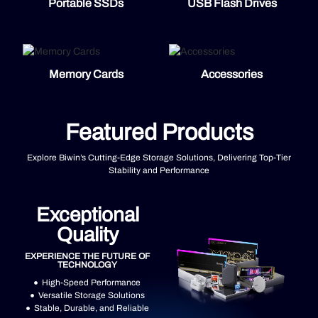
Portable SSDs
USB Flash Drives
Memory Cards
Accessories
Featured Products
Explore Biwin’s Cutting-Edge Storage Solutions, Delivering Top-Tier
Stability and Performance
Exceptional
Quality
EXPERIENCE THE FUTURE OF
TECHNOLOGY
High-Speed Performance
Versatile Storage Solutions
Stable, Durable, and Reliable