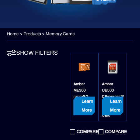
Home
>
Products
> Memory Cards
SHOW FILTERS
Amber
Amber
ME300
CB500
microSD
CFexpress™
Learn
Learn
Express
4.0 Type B
Card
Memory
More
More
Card
COMPARE
COMPARE