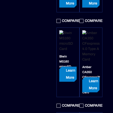
More
More
COMPARE
COMPARE
Biwin
MS160
microSD
Amber
Learn
Card
CA350
CFexpress™
More
Learn
4.0 Type A
Memory
More
Card
COMPARE
COMPARE