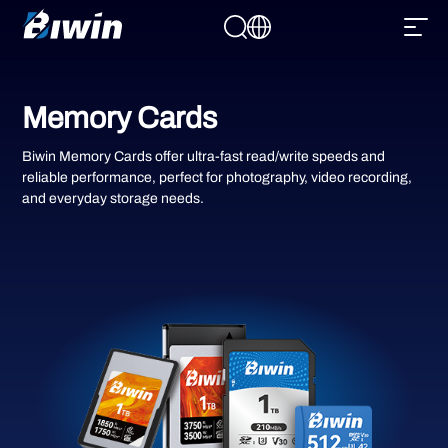
Memory Cards
Biwin Memory Cards offer ultra-fast read/write speeds and
reliable performance, perfect for photography, video recording,
and everyday storage needs.