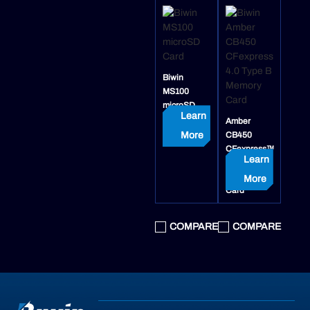
Biwin
MS100
microSD
Learn
Card
Amber
More
CB450
CFexpress™
Learn
4.0 Type B
Memory
More
Card
COMPARE
COMPARE