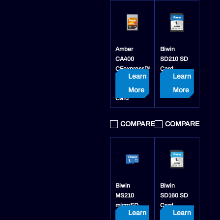
Amber
Biwin
CA400
SD210 SD
CFexpress™
Card
Learn
Learn
4.0 Type A
Memory
More
More
Card
COMPARE
COMPARE
Biwin
Biwin
MS210
SD160 SD
microSD
Card
Learn
Learn
Card