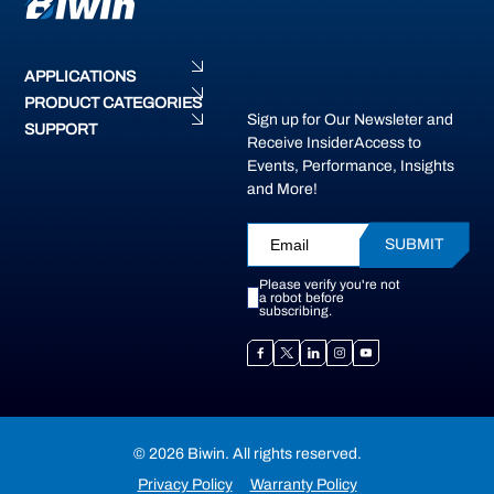
APPLICATIONS
PRODUCT CATEGORIES
Sign up for Our Newsleter and
SUPPORT
Receive InsiderAccess to
Events, Performance, Insights
and More!
SUBMIT
Please verify you're not
a robot before
subscribing.
© 2026 Biwin. All rights reserved.
Privacy Policy
Warranty Policy