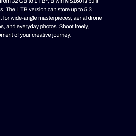
 from 32 GB to 1 TB*, Biwin MS160 is built
ds. The 1 TB version can store up to 5.3
t for wide-angle masterpieces, aerial drone
s, and everyday photos. Shoot freely,
ment of your creative journey.