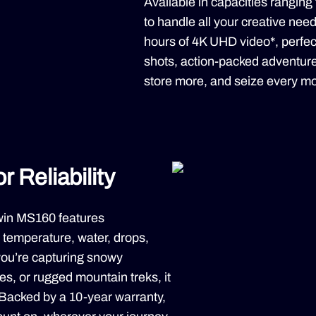
Available in capacities ranging
to handle all your creative nee
hours of 4K UHD video*, perfec
shots, action-packed adventure
store more, and seize every mo
 Reliability
iwin MS160 features
temperature, water, drops,
you’re capturing snowy
s, or rugged mountain treks, it
. Backed by a 10-year warranty,