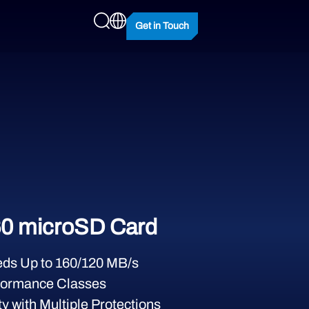
Get in Touch
0 microSD Card
ds Up to 160/120 MB/s
formance Classes
y with Multiple Protections