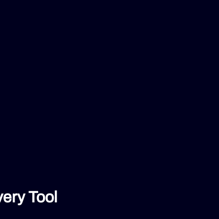
ery Tool