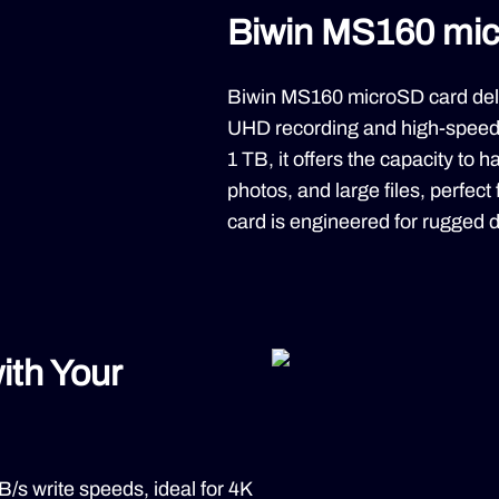
Biwin MS160 mi
Biwin MS160 microSD card deli
UHD recording and high-speed 
1 TB, it offers the capacity to 
photos, and large files, perfect
card is engineered for rugged du
ith Your
s write speeds, ideal for 4K