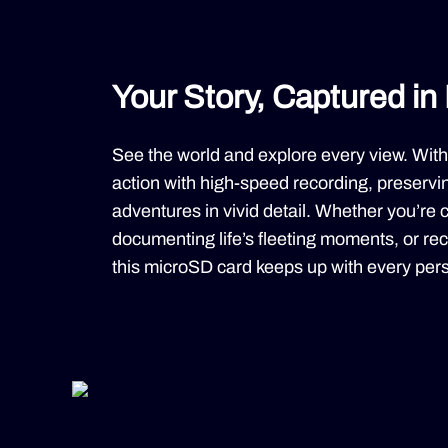
Your Story, Captured in 
See the world and explore every view. With
action with high-speed recording, preservin
adventures in vivid detail. Whether you’re c
documenting life’s fleeting moments, or reco
this microSD card keeps up with every pers