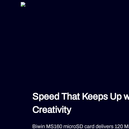
Speed That Keeps Up w
Creativity
Biwin MS160 microSD card delivers 120 MB/