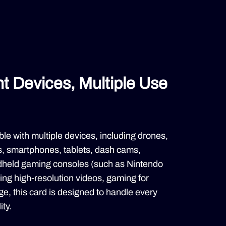
ent Devices, Multiple Use
le with multiple devices, including drones,
s, smartphones, tablets, dash cams,
dheld gaming consoles (such as Nintendo
ing high-resolution videos, gaming for
age, this card is designed to handle every
ity.