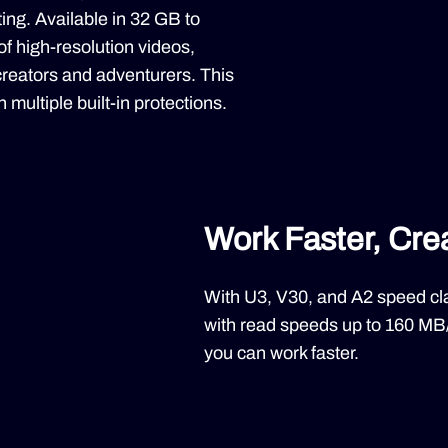
g. Available in 32 GB to
 of high-resolution videos,
 creators and adventurers. This
 multiple built-in protections.
Work Faster, Cre
With U3, V30, and A2 speed cl
with read speeds up to 160 MB
you can work faster.