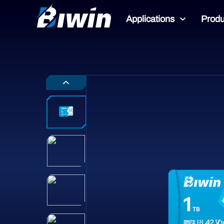
Applications
Produ