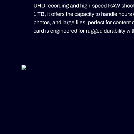
UHD recording and high-speed RAW shootin
1 TB, it offers the capacity to handle hours
photos, and large files, perfect for content
card is engineered for rugged durability with