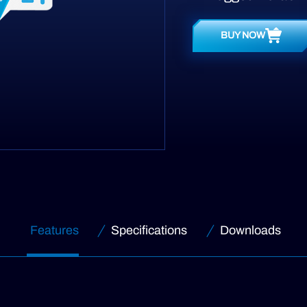
BUY NOW
Features
Specifications
Downloads