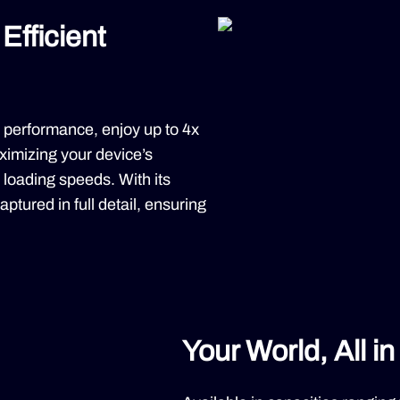
Efficient
 performance, enjoy up to 4x
imizing your device’s
p loading speeds. With its
ptured in full detail, ensuring
Your World, All i