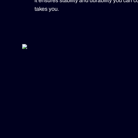
it ensures stability and durability you can
takes you.