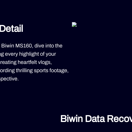
Detail
 Biwin MS160, dive into the
g every highlight of your
reating heartfelt vlogs,
rding thrilling sports footage,
pective.
Biwin Data Recov