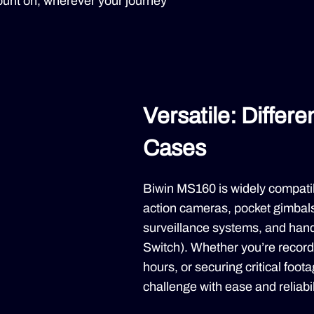
 count on, wherever your journey
Versatile: Differ
Cases
Biwin MS160 is widely compatib
action cameras, pocket gimbal
surveillance systems, and han
Switch). Whether you’re record
hours, or securing critical foot
challenge with ease and reliabil