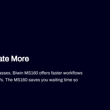
ate More
asses, Biwin MS160 offers faster workflows
/s. The MS160 saves you waiting time so