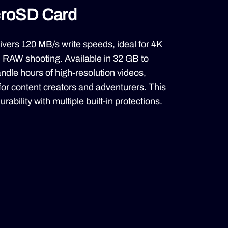
croSD Card
vers 120 MB/s write speeds, ideal for 4K
RAW shooting. Available in 32 GB to
handle hours of high-resolution videos,
 for content creators and adventurers. This
rability with multiple built-in protections.