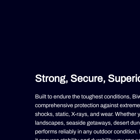
Strong, Secure, Superior
Built to endure the toughest conditions, B
comprehensive protection against extreme 
shocks, static, X-rays, and wear. Whether 
landscapes, seaside getaways, desert dune
performs reliably in any outdoor condition