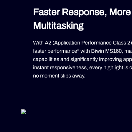
Faster Response, More 
Multitasking
With A2 (Application Performance Class 2)
faster performance* with Biwin MS160, max
capabilities and significantly improving ap
instant responsiveness, every highlight is ca
no moment slips away.