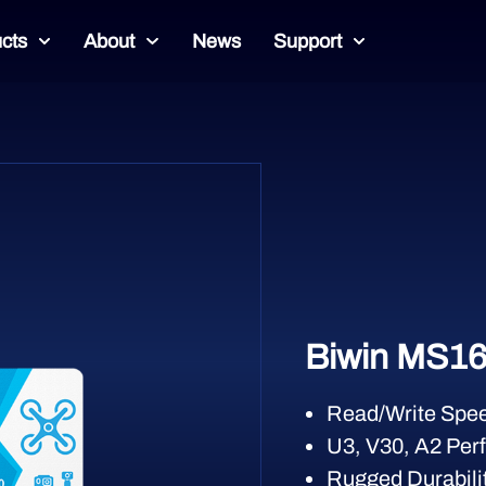
cts
About
News
Support
Biwin MS16
Read/Write Spee
U3, V30, A2 Per
Rugged Durabilit