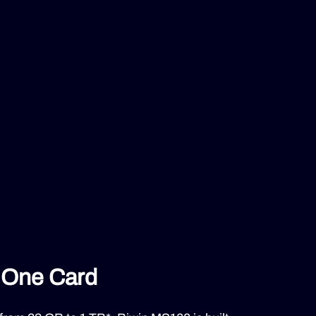
n One Card