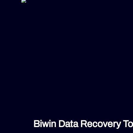
Biwin Data Recovery To