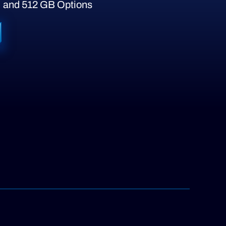
 and 512 GB Options