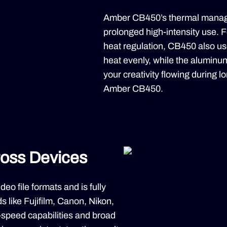
Amber CB450’s thermal manage
prolonged high-intensity use. F
heat regulation, CB450 also use
heat evenly, while the aluminum
your creativity flowing during l
Amber CB450.
ross Devices
o file formats and is fully
 like Fujifilm, Canon, Nikon,
-speed capabilities and broad