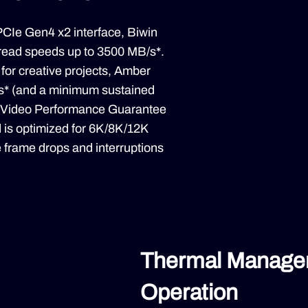
CIe Gen4 x2 interface, Biwin
read speeds up to 3500 MB/s*.
 for creative projects, Amber
s* (and a minimum sustained
st Video Performance Guarantee
 is optimized for 6K/8K/12K
e frame drops and interruptions
Thermal Managem
Operation