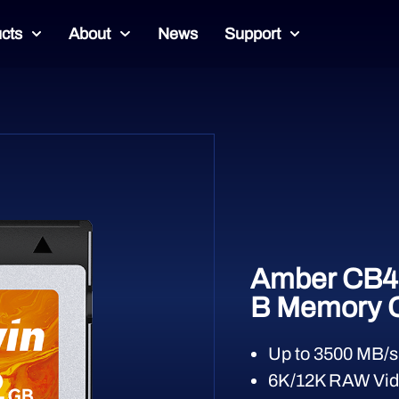
cts
About
News
Support
Amber CB4
B Memory 
Up to 3500 MB/s
6K/12K RAW Vid