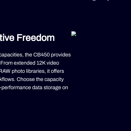
ative Freedom
capacities, the CB450 provides
. From extended 12K video
AW photo libraries, it offers
rkflows. Choose the capacity
gh-performance data storage on