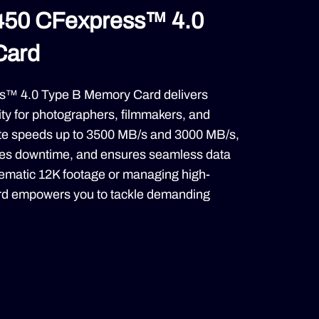
450 CFexpress™ 4.0
Card
™ 4.0 Type B Memory Card delivers
ity for photographers, filmmakers, and
rite speeds up to 3500 MB/s and 3000 MB/s,
uces downtime, and ensures seamless data
nematic 12K footage or managing high-
card empowers you to tackle demanding