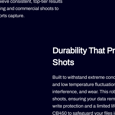
eve consistent, top-tier results
king and commercial shoots to
rts capture.
Durability That P
Shots
Built to withstand extreme con
and low temperature fluctuatio
interference, and wear. This rob
shoots, ensuring your data rem
write protection and a limited l
CB450 to safeguard your files 