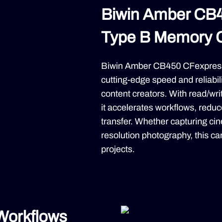
Biwin Amber CB
Type B Memory 
Biwin Amber CB450 CFexpress
cutting-edge speed and reliabil
content creators. With read/w
it accelerates workflows, red
transfer. Whether capturing ci
resolution photography, this 
projects.
 Workflows