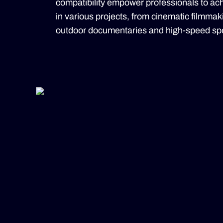
compatibility empower professionals to achi
in various projects, from cinematic filmma
outdoor documentaries and high-speed spo