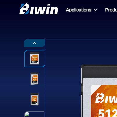
Applications
Produ