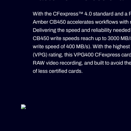
With the CFexpress™ 4.0 standard and a P
Amber CB450 accelerates workflows with 
Delivering the speed and reliability needed
CB450 write speeds reach up to 3000 MB/
write speed of 400 MB/s). With the highe
(VPG) rating, this VPG400 CFexpress card
RAW video recording, and built to avoid th
of less certified cards.