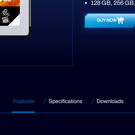
128 GB, 256 GB,
BUY NOW
Features
Specifications
Downloads