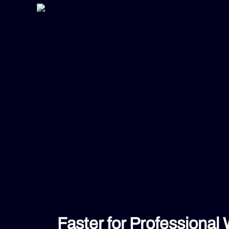
Faster for Professional