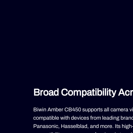
Broad Compatibility Ac
Biwin Amber CB450 supports all camera vide
compatible with devices from leading brands
Panasonic, Hasselblad, and more. Its high