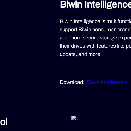
Biwin Intelligenc
Biwin Intelligence is multifun
support Biwin consumer-brand 
and more secure storage exper
their drives with features like 
update, and more.
Download:
Biwin Intelligence
ol