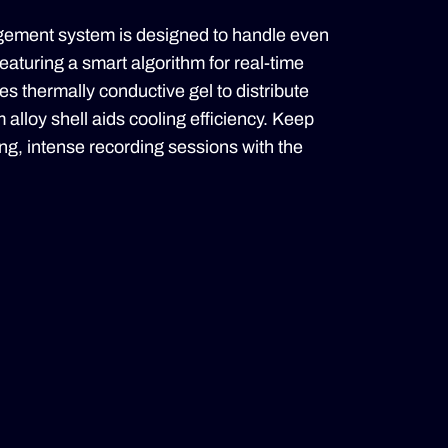
ment system is designed to handle even
eaturing a smart algorithm for real-time
s thermally conductive gel to distribute
 alloy shell aids cooling efficiency. Keep
ong, intense recording sessions with the