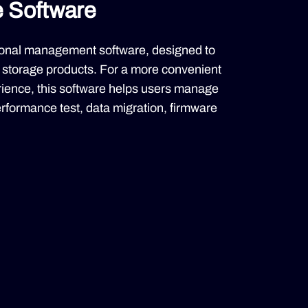
e Software
ctional management software, designed to
storage products. For a more convenient
ience, this software helps users manage
performance test, data migration, firmware