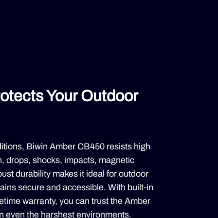
rotects Your Outdoor
ditions, Biwin Amber CB450 resists high
n, drops, shocks, impacts, magnetic
ust durability makes it ideal for outdoor
ains secure and accessible. With built-in
ifetime warranty, you can trust the Amber
in even the harshest environments.