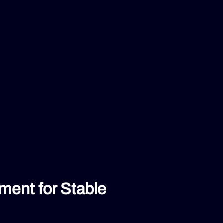
ent for Stable