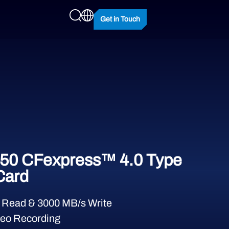
Get in Touch
50 CFexpress™ 4.0 Type
Card
 Read & 3000 MB/s Write
eo Recording