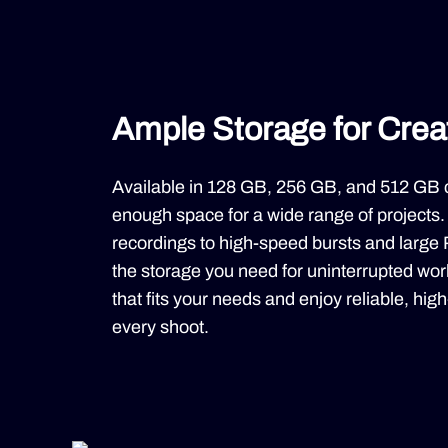
Ample Storage for Cre
Available in 128 GB, 256 GB, and 512 GB 
enough space for a wide range of projects
recordings to high-speed bursts and large R
the storage you need for uninterrupted wo
that fits your needs and enjoy reliable, hi
every shoot.