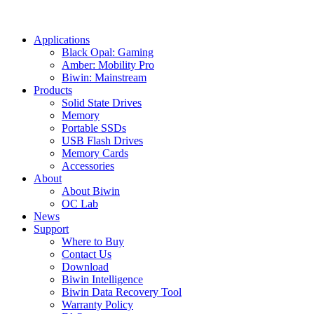
Applications
Black Opal: Gaming
Amber: Mobility Pro
Biwin: Mainstream
Products
Solid State Drives
Memory
Portable SSDs
USB Flash Drives
Memory Cards
Accessories
About
About Biwin
OC Lab
News
Support
Where to Buy
Contact Us
Download
Biwin Intelligence
Biwin Data Recovery Tool
Warranty Policy