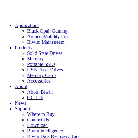
Applications
Black Opal: Gaming
Amber: Mobility Pro
Biwin: Mainstream
Products
Solid State Drives
Memory
Portable SSDs
USB Flash Drives
Memory Cards
Accessories
About
About Biwin
OC Lab
News
Support
Where to Buy
Contact Us
Download
Biwin Intelligence
Biwin Data Recovery Tool