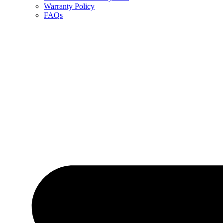
Warranty Policy
FAQs