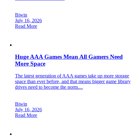
Biwin
July 16, 2026
Read More
Huge AAA Games Mean All Gamers Need
More Space
The latest generation of AAA games take up more storage
space than ever before, and that means bigger game library
drives need to become the norm....
Biwin
July 16, 2026
Read More