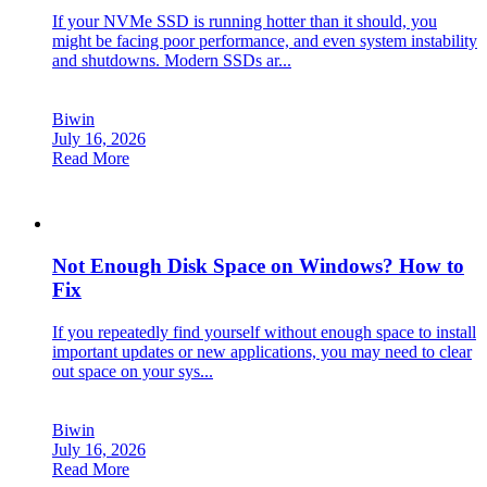
If your NVMe SSD is running hotter than it should, you
might be facing poor performance, and even system instability
and shutdowns. Modern SSDs ar...
Biwin
July 16, 2026
Read More
Not Enough Disk Space on Windows? How to
Fix
If you repeatedly find yourself without enough space to install
important updates or new applications, you may need to clear
out space on your sys...
Biwin
July 16, 2026
Read More