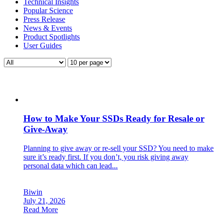
Technical Insights
Popular Science
Press Release
News & Events
Product Spotlights
User Guides
How to Make Your SSDs Ready for Resale or
Give-Away
Planning to give away or re-sell your SSD? You need to make
sure it’s ready first. If you don’t, you risk giving away
personal data which can lead...
Biwin
July 21, 2026
Read More