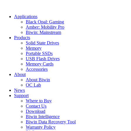
Applications
Black Opal: Gaming
Amber: Mobility Pro
Biwin: Mainstream
Products
Solid State Drives
Memory
Portable SSDs
USB Flash Drives
Memory Cards
Accessories
About
About Biwin
OC Lab
News
Support
Where to Buy
Contact Us
Download
Biwin Intelligence
Biwin Data Recovery Tool
Warranty Policy