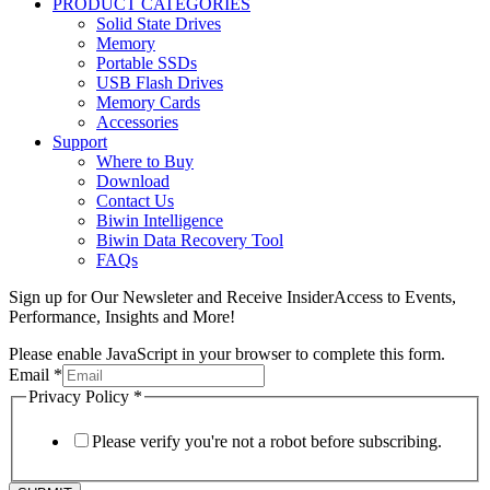
PRODUCT CATEGORIES
Solid State Drives
Memory
Portable SSDs
USB Flash Drives
Memory Cards
Accessories
Support
Where to Buy
Download
Contact Us
Biwin Intelligence
Biwin Data Recovery Tool
FAQs
Sign up for Our Newsleter and Receive InsiderAccess to Events,
Performance, Insights and More!
Please enable JavaScript in your browser to complete this form.
Email
*
Privacy Policy
*
Please verify you're not a robot before subscribing.