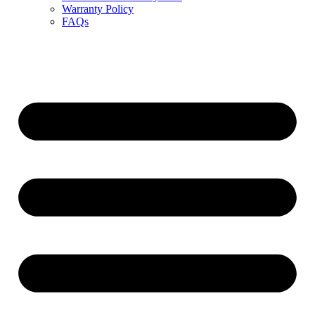
Warranty Policy
FAQs