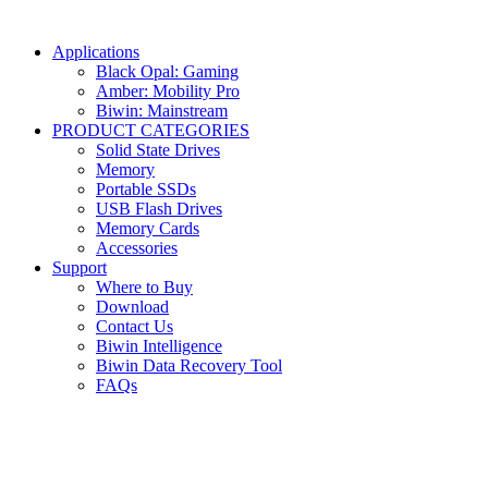
Applications
Black Opal: Gaming
Amber: Mobility Pro
Biwin: Mainstream
PRODUCT CATEGORIES
Solid State Drives
Memory
Portable SSDs
USB Flash Drives
Memory Cards
Accessories
Support
Where to Buy
Download
Contact Us
Biwin Intelligence
Biwin Data Recovery Tool
FAQs