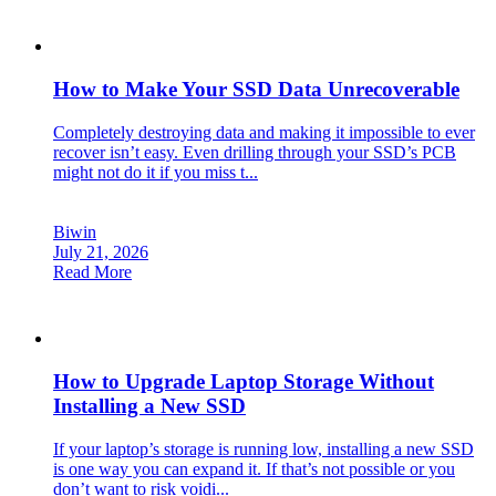
How to Make Your SSD Data Unrecoverable
Completely destroying data and making it impossible to ever
recover isn’t easy. Even drilling through your SSD’s PCB
might not do it if you miss t...
Biwin
July 21, 2026
Read More
How to Upgrade Laptop Storage Without
Installing a New SSD
If your laptop’s storage is running low, installing a new SSD
is one way you can expand it. If that’s not possible or you
don’t want to risk voidi...