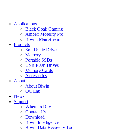
Applications
Black Opal: Gaming
Amber: Mobility Pro
Biwin: Mainstream
Products
Solid State Drives
Memory
Portable SSDs
USB Flash Drives
Memory Cards
Accessories
About
About Biwin
OC Lab
News
Support
Where to Buy
Contact Us
Download
Biwin Intelligence
Biwin Data Recovery Tool