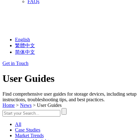
FAQs
English
繁體中文
简体中文
Get in Touch
User Guides
Find comprehensive user guides for storage devices, including setup
instructions, troubleshooting tips, and best practices.
Home
>
News
> User Guides
All
Case Studies
Market Trends