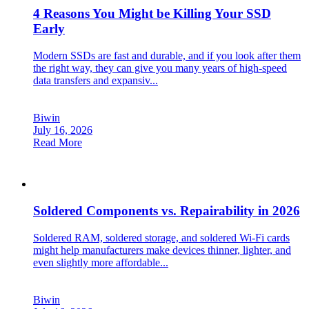
4 Reasons You Might be Killing Your SSD
Early
Modern SSDs are fast and durable, and if you look after them
the right way, they can give you many years of high-speed
data transfers and expansiv...
Biwin
July 16, 2026
Read More
Soldered Components vs. Repairability in 2026
Soldered RAM, soldered storage, and soldered Wi-Fi cards
might help manufacturers make devices thinner, lighter, and
even slightly more affordable...
Biwin