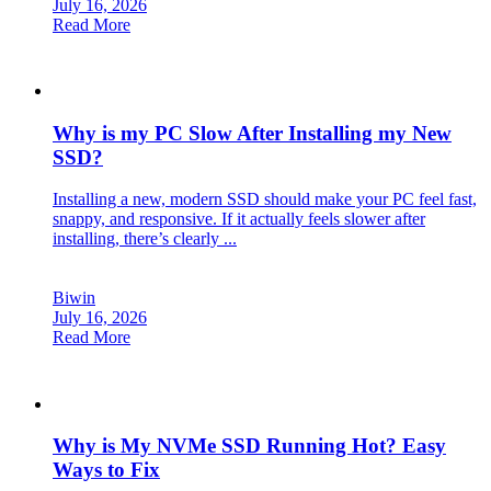
July 16, 2026
Read More
Why is my PC Slow After Installing my New
SSD?
Installing a new, modern SSD should make your PC feel fast,
snappy, and responsive. If it actually feels slower after
installing, there’s clearly ...
Biwin
July 16, 2026
Read More
Why is My NVMe SSD Running Hot? Easy
Ways to Fix