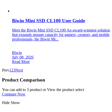
Biwin Mini SSD CL100 User Guide
Meet the Biwin Mini SSD CL100 An award-winning solution
that expands storage capacity for gamers, creators, and mobile
professionals, the Biwin Mi...
Biwin
July 08, 2026
Read More
Prev
1
2
3
Next
Product Comparison
You can add to 3 product or View the product select
Compare Now
Hide
Show