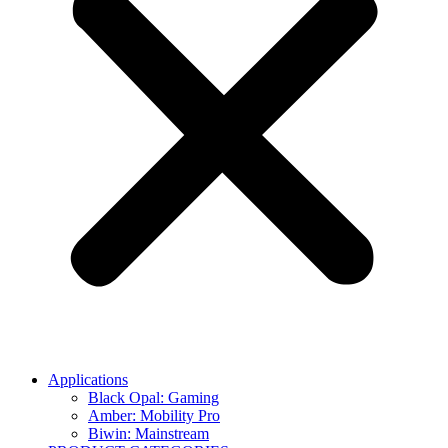
Applications
Black Opal: Gaming
Amber: Mobility Pro
Biwin: Mainstream