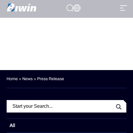
Press Release
Stay informed with Biwin’s official press releases, featuring
company updates, product launches, and industry news.
Home
>
News
> Press Release
All