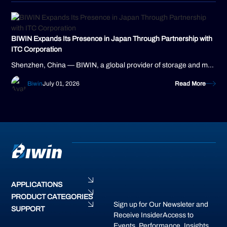
BIWIN Expands Its Presence in Japan Through Partnership with
ITC Corporation
Shenzhen, China — BIWIN, a global provider of storage and memory solutions, today announced a new distribution partnership with ITC Corporation, a...
Biwin
July 01, 2026
Read More
APPLICATIONS
PRODUCT CATEGORIES
Sign up for Our Newsleter and
SUPPORT
Receive InsiderAccess to
Events, Performance, Insights