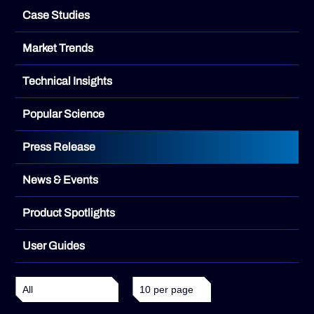
Case Studies
Market Trends
Technical Insights
Popular Science
Press Release
News & Events
Product Spotlights
User Guides