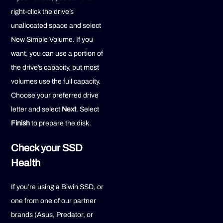
right-click the drive’s
unallocated space and select
New Simple Volume. If you
want, you can use a portion of
the drive’s capacity, but most
volumes use the full capacity.
Choose your preferred drive
letter and select
Next
. Select
Finish
to prepare the disk.
Check your SSD
Health
If you’re using a Biwin SSD, or
one from one of our partner
brands (Asus, Predator, or