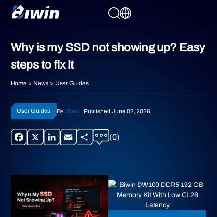
Why is my SSD not showing up? Easy
steps to fix it
Home
>
News
>
User Guides
User Guides
By
Biwin
Published June 02, 2026
(0)