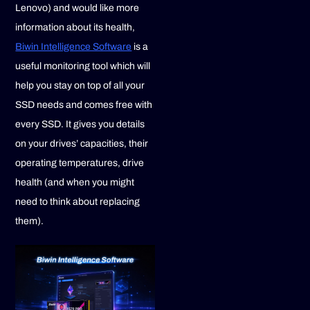
Lenovo) and would like more
information about its health,
Biwin Intelligence Software
is a
useful monitoring tool which will
help you stay on top of all your
SSD needs and comes free with
every SSD. It gives you details
on your drives’ capacities, their
operating temperatures, drive
health (and when you might
need to think about replacing
them).