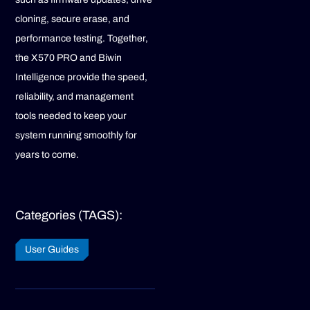
cloning, secure erase, and
performance testing. Together,
the X570 PRO and Biwin
Intelligence provide the speed,
reliability, and management
tools needed to keep your
system running smoothly for
years to come.
Categories (TAGS):
User Guides