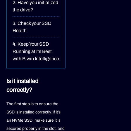
Have you initialized
the drive?
Check your SSD
Health
Keep Your SSD
Running at Its Best
with Biwin Intelligence
Is it installed
correctly?
The first step is to ensure the
SSD is installed correctly. If it’s
an NVMe SSD, make sure it is
secured properly in the slot, and