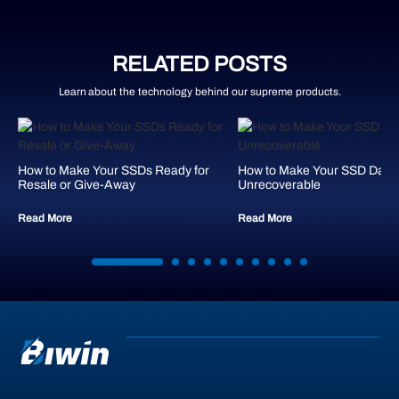
RELATED POSTS
Learn about the technology behind our supreme products.
How to Make Your SSDs Ready for
How to Make Your SSD Data
Resale or Give-Away
Unrecoverable
Read More
Read More