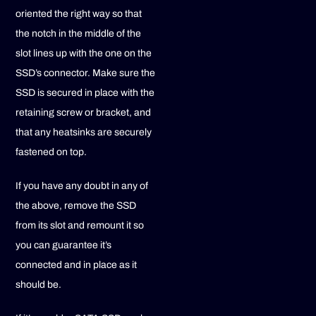
oriented the right way so that
the notch in the middle of the
slot lines up with the one on the
SSD’s connector. Make sure the
SSD is secured in place with the
retaining screw or bracket, and
that any heatsinks are securely
fastened on top.
If you have any doubt in any of
the above, remove the SSD
from its slot and remount it so
you can guarantee it’s
connected and in place as it
should be.