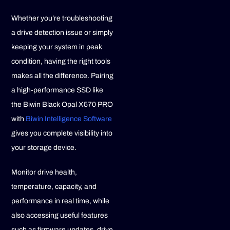
Whether you’re troubleshooting
a drive detection issue or simply
keeping your system in peak
condition, having the right tools
makes all the difference. Pairing
a high-performance SSD like
the Biwin Black Opal X570 PRO
with
Biwin Intelligence Software
gives you complete visibility into
your storage device.
Monitor drive health,
temperature, capacity, and
performance in real time, while
also accessing useful features
such as firmware updates, drive