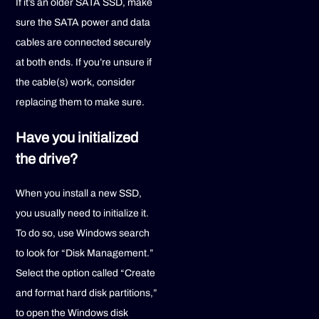
If it’s an older SATA SSD, make
sure the SATA power and data
cables are connected securely
at both ends. If you’re unsure if
the cable(s) work, consider
replacing them to make sure.
Have you initialized
the drive?
When you install a new SSD,
you usually need to initialize it.
To do so, use Windows search
to look for “Disk Management.”
Select the option called “Create
and format hard disk partitions,”
to open the Windows disk