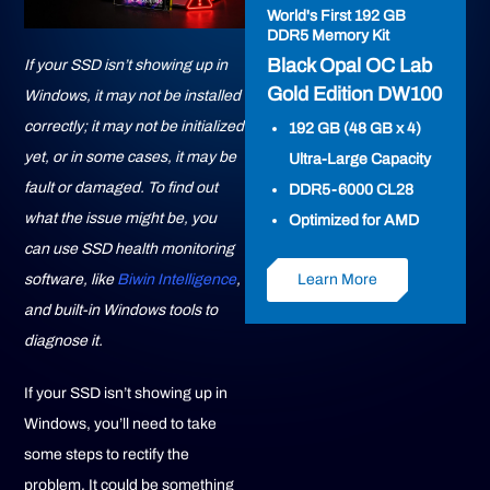
World's First 192 GB
DDR5 Memory Kit
Black Opal OC Lab
If your SSD isn’t showing up in
Gold Edition DW100
Windows, it may not be installed
correctly; it may not be initialized
192 GB (48 GB x 4)
yet, or in some cases, it may be
Ultra-Large Capacity
fault or damaged. To find out
DDR5-6000 CL28
what the issue might be, you
Optimized for AMD
can use SSD health monitoring
Learn More
software, like
Biwin Intelligence
,
and built-in Windows tools to
diagnose it.
If your SSD isn’t showing up in
Windows, you’ll need to take
some steps to rectify the
problem. It could be something