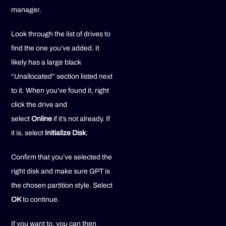
manager.
Look through the list of drives to
find the one you’ve added. It
likely has a large black
“Unallocated” section listed next
to it. When you’ve found it, right
click the drive and
select
Online
if it’s not already. If
it is, select
Initialize Disk
.
Confirm that you’ve selected the
right disk and make sure GPT is
the chosen partition style. Select
OK
to continue.
If you want to, you can then