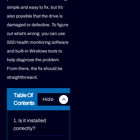
simple and easy to fix, but it’s
also possible that the drive is
damaged or defective. To figure
out what’s wrong, you can use
SSD health monitoring software
and built-in Windows tools to
help diagnose the problem.
From there, the fix should be
straightforward.
Table Of
Contents
Is it installed
correctly?