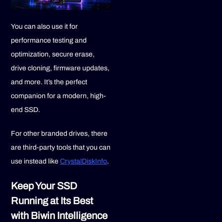
You can also use it for
performance testing and
optimization, secure erase,
drive cloning, firmware updates,
and more. It’s the perfect
companion for a modern, high-
end SSD.
For other branded drives, there
are third-party tools that you can
use instead like
CrystalDiskInfo
.
Keep Your SSD
Running at Its Best
with Biwin Intelligence