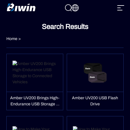
Search Results
Home
>
Amber UV200 Brings High-
Amber UV200 USB Flash
Endurance USB Storage to
Drive
Connected Vehicles