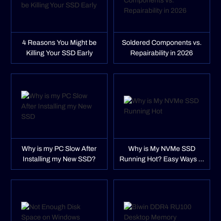
4 Reasons You Might be
Soldered Components vs.
Killing Your SSD Early
Repairability in 2026
Why is my PC Slow After
Why is My NVMe SSD
Installing my New SSD?
Running Hot? Easy Ways to
Fix