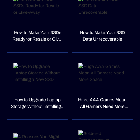
How to Make Your SSDs
How to Make Your SSD
Ready for Resale or Give-
Data Unrecoverable
Away
How to Upgrade Laptop
Huge AAA Games Mean
Storage Without Installing a
All Gamers Need More
New SSD
Space