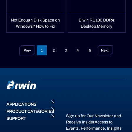
Not Enough Disk Space on
Biwin RU100 DDR4
Windows? How to Fix
Desktop Memory
Prev
1
2
3
4
5
Next
APPLICATIONS
PRODUCT CATEGORIES
Sign up for Our Newsleter and
SUPPORT
Receive InsiderAccess to
Events, Performance, Insights