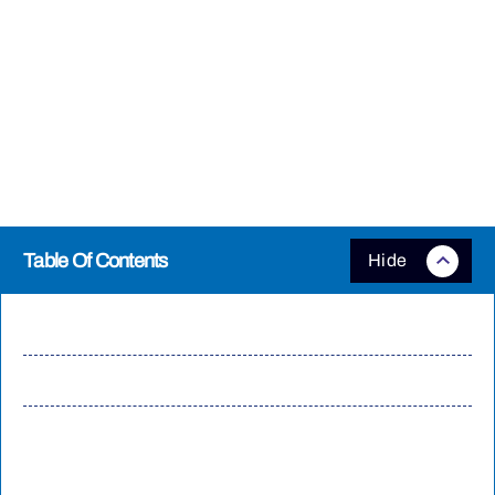
Cyberpunk is one of those games that scales well with improved
hardware and there are plenty of additional options you can enable if
you want to push a powerful PC. The very top system requirements
recommend an
RTX 4080
and a high-end, modern processor, but you
will see even better performance with the latest RTX 50-series and RX
9000 graphics cards, as well as running higher-performance memory,
like Biwin’s
Black Opal OC Lab Gold Edition kits
.
Table Of Contents
Run the Benchmark
Cyberpunk and beyond
Push Cyberpunk 2077 Further with Extreme Memory
Headroom: Biwin Black Opal OC Lab Gold Edition DDR5
192GB Kit