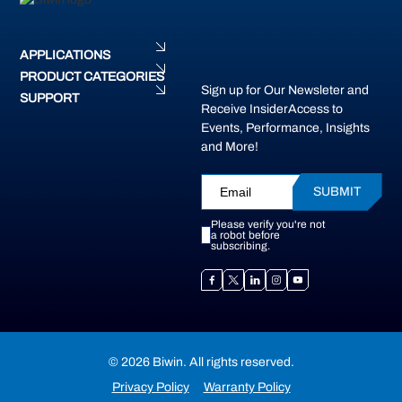
APPLICATIONS
PRODUCT CATEGORIES
Sign up for Our Newsleter and
SUPPORT
Receive InsiderAccess to
Events, Performance, Insights
and More!
SUBMIT
Please verify you're not
a robot before
subscribing.
© 2026 Biwin. All rights reserved.
Privacy Policy
Warranty Policy