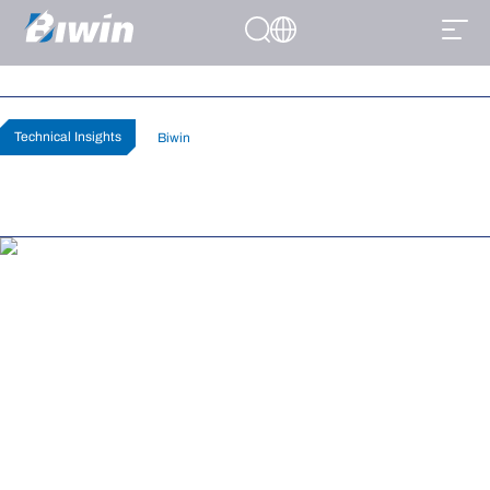
How to Know Can my PC Run Cyberpunk
2077?
Home
>
News
>
Technical Insights
Technical Insights
By
Biwin
Published July 01, 2026
(0)
Cyberpunk 2077 is one of the best looking games released in the past
five years, but it’s also incredibly demanding, especially at high settings.
If you want to turn on all the raytracing prettiness of this gorgeous sci-fi
game, then you need to know: Can my PC run Cyberpunk 2077? Here’s
how to find out.
If you have a new graphics card or a new gaming PC, then one of the