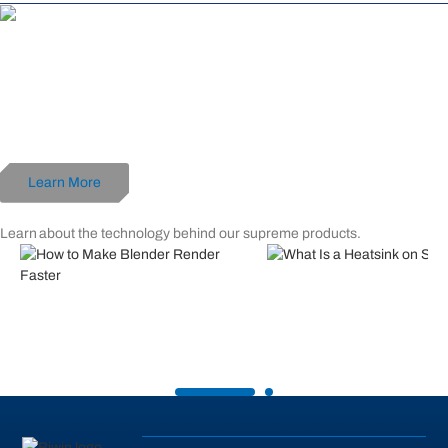
World's First 192 GB DDR5 Memory Kit
Black Opal OC Lab Gold Edition DW100
192 GB (48 GB x 4) Ultra-Large Capacity
DDR5-6000 CL28
Optimized for AMD
Learn More
Related Posts
Learn about the technology behind our supreme products.
What is Heatsink on SSD: Ev
You Need to Know
How to Make Blender Render
Faster?
Read More
Read More