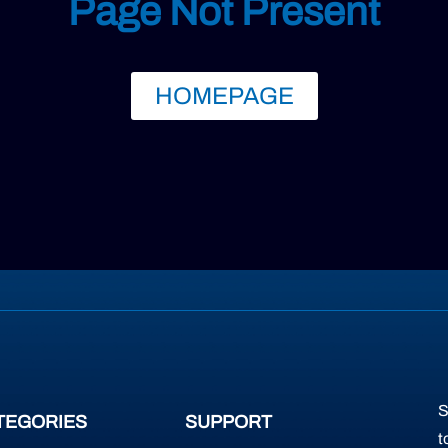
Page Not Present
HOMEPAGE
S
TEGORIES
SUPPORT
t