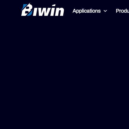
Applications
Produ