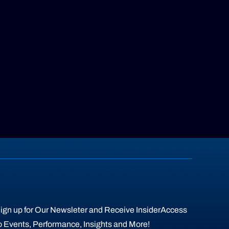
ign up for Our Newsleter and Receive InsiderAccess
o Events, Performance, Insights and More!