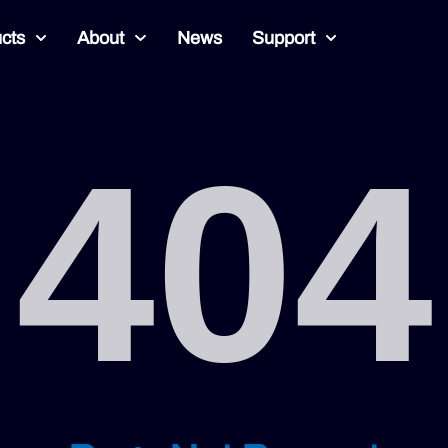
cts
About
News
Support
404