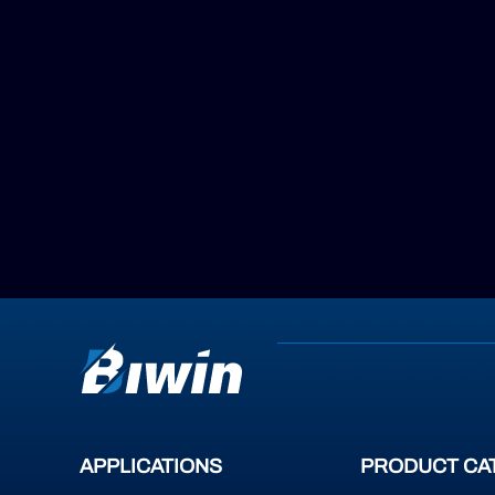
APPLICATIONS
PRODUCT CA