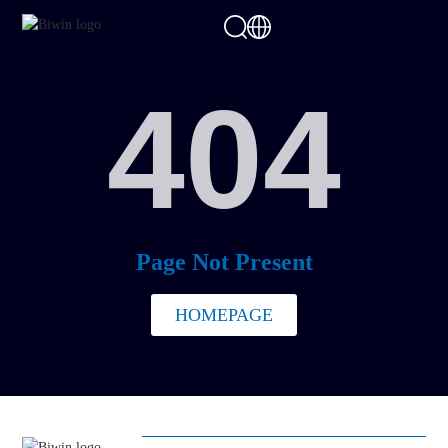
404
Page Not Present
HOMEPAGE