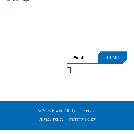
APPLICATIONS
PRODUCT CATEGORIES
Sign up for Our Newsleter and
SUPPORT
Receive InsiderAccess to Events,
Performance, Insights and More!
SUBMIT
Please verify you're not a
robot before subscribing.
© 2026 Biwin. All rights reserved.
Privacy Policy
Warranty Policy