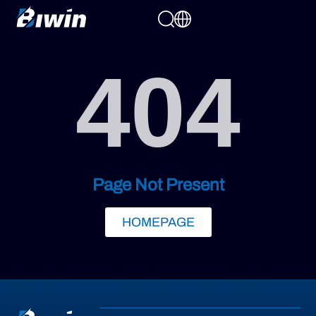
404
Page Not Present
HOMEPAGE