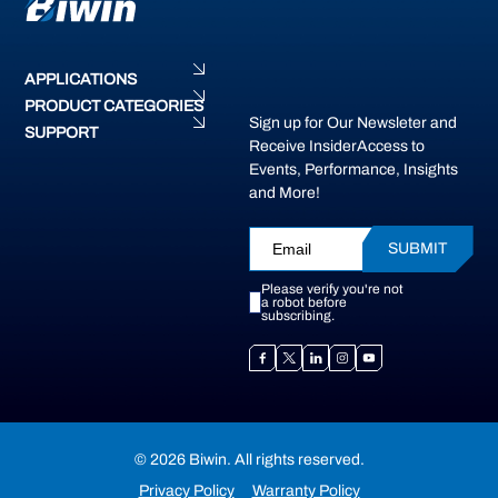
APPLICATIONS
PRODUCT CATEGORIES
Sign up for Our Newsleter and
SUPPORT
Receive InsiderAccess to
Events, Performance, Insights
and More!
SUBMIT
Please verify you're not
a robot before
subscribing.
© 2026 Biwin. All rights reserved.
Privacy Policy
Warranty Policy