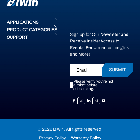
APPLICATIONS
PRODUCT CATEGORIES
Sign up for Our Newsleter and
SUPPORT
Receive InsiderAccess to
Events, Performance, Insights
and More!
SUBMIT
Please verify you're not
a robot before
subscribing.
© 2026 Biwin. All rights reserved.
Privacy Policy
Warranty Policy