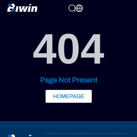
404
Page Not Present
HOMEPAGE