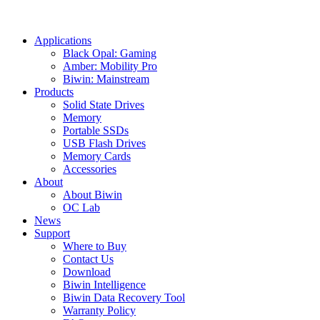
Applications
Black Opal: Gaming
Amber: Mobility Pro
Biwin: Mainstream
Products
Solid State Drives
Memory
Portable SSDs
USB Flash Drives
Memory Cards
Accessories
About
About Biwin
OC Lab
News
Support
Where to Buy
Contact Us
Download
Biwin Intelligence
Biwin Data Recovery Tool
Warranty Policy