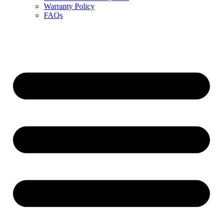
Warranty Policy
FAQs