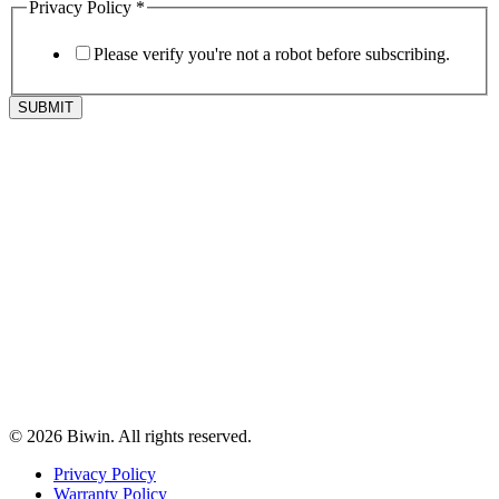
Privacy Policy
*
Please verify you're not a robot before subscribing.
SUBMIT
© 2026 Biwin. All rights reserved.
Privacy Policy
Warranty Policy