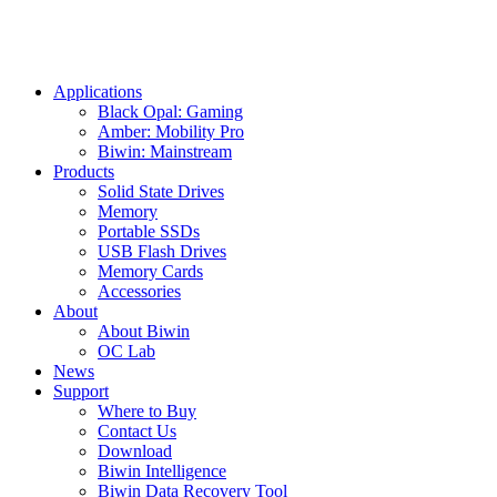
Applications
Black Opal: Gaming
Amber: Mobility Pro
Biwin: Mainstream
Products
Solid State Drives
Memory
Portable SSDs
USB Flash Drives
Memory Cards
Accessories
About
About Biwin
OC Lab
News
Support
Where to Buy
Contact Us
Download
Biwin Intelligence
Biwin Data Recovery Tool