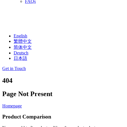
FAQs
English
繁體中文
简体中文
Deutsch
日本語
Get in Touch
404
Page Not Present
Homepage
Product Comparison