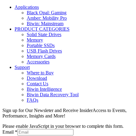
Applications
Black Opal: Gaming
Amber: Mobility Pro
Biwin: Mainstream
PRODUCT CATEGORIES
Solid State Drives
Memory
Portable SSDs
USB Flash Drives
Memory Cards
Accessories
Support
Where to Buy
Download
Contact Us
Biwin Intelligence
Biwin Data Recovery Tool
FAQs
Sign up for Our Newsleter and Receive InsiderAccess to Events,
Performance, Insights and More!
Please enable JavaScript in your browser to complete this form.
Email
*