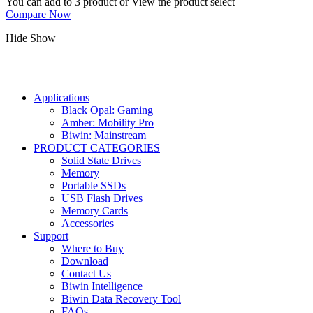
You can add to 3 product or View the product select
Compare Now
Hide
Show
Applications
Black Opal: Gaming
Amber: Mobility Pro
Biwin: Mainstream
PRODUCT CATEGORIES
Solid State Drives
Memory
Portable SSDs
USB Flash Drives
Memory Cards
Accessories
Support
Where to Buy
Download
Contact Us
Biwin Intelligence
Biwin Data Recovery Tool
FAQs