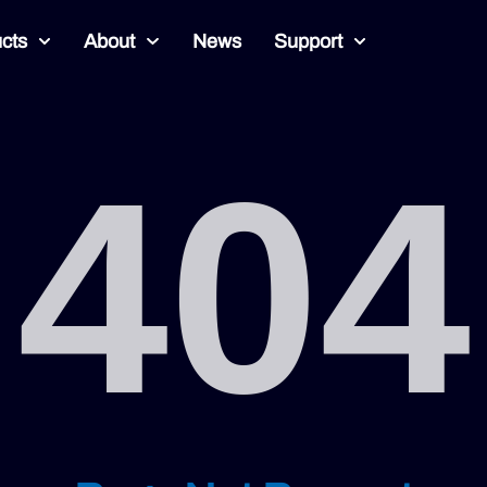
cts
About
News
Support
404