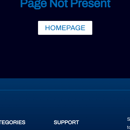
Page Not Present
HOMEPAGE
S
TEGORIES
SUPPORT
t