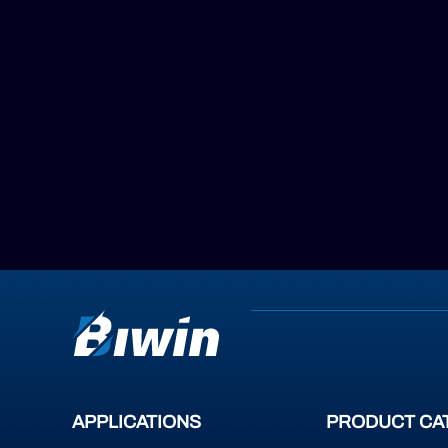
APPLICATIONS
PRODUCT CA