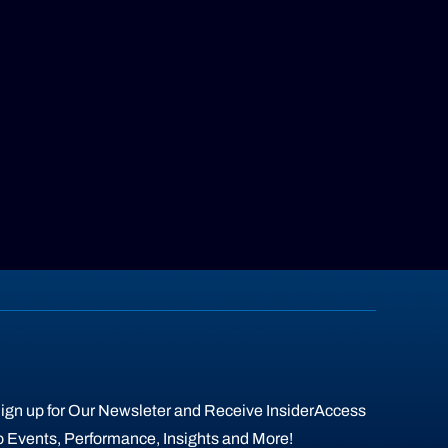
ign up for Our Newsleter and Receive InsiderAccess
o Events, Performance, Insights and More!