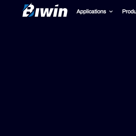
Applications
Produ