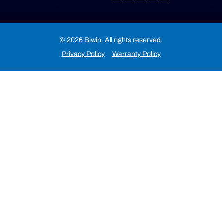
© 2026 Biwin. All rights reserved.
Privacy Policy
Warranty Policy