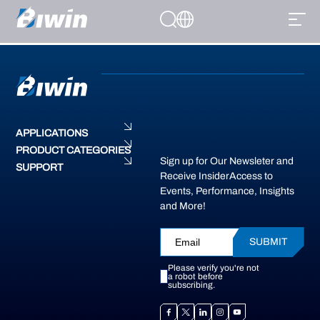
Installation guides for all products are available on our support page.
Please visit our support page for step-by-step instructions or contact
Support@biwintech.com for personalized assistance
APPLICATIONS
PRODUCT CATEGORIES
Sign up for Our Newsleter and
SUPPORT
Receive InsiderAccess to
Events, Performance, Insights
and More!
SUBMIT
Please verify you're not
a robot before
subscribing.