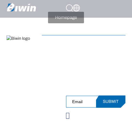
404
Page Not Present
Homepage
APPLICATIONS
PRODUCT CATEGORIES
Sign up for Our Newsleter and
SUPPORT
Receive InsiderAccess to
Events, Performance, Insights
and More!
SUBMIT
Please verify you're not
a robot before
subscribing.