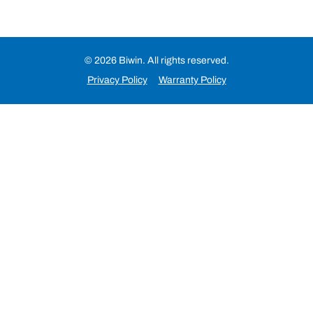
© 2026 Biwin. All rights reserved.
Privacy Policy
Warranty Policy