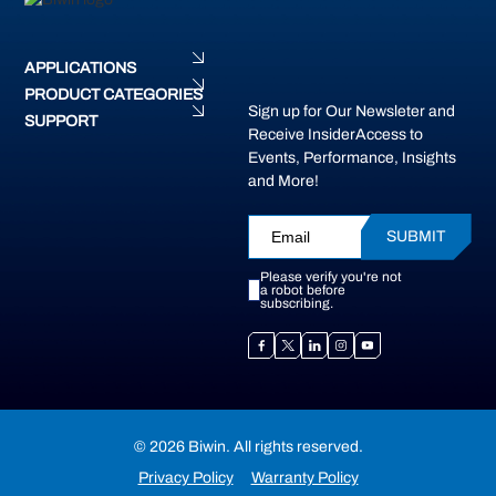
APPLICATIONS
PRODUCT CATEGORIES
Sign up for Our Newsleter and
SUPPORT
Receive InsiderAccess to
Events, Performance, Insights
and More!
SUBMIT
Please verify you're not
a robot before
subscribing.
© 2026 Biwin. All rights reserved.
Privacy Policy
Warranty Policy