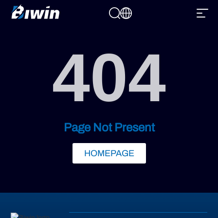
404
Page Not Present
HOMEPAGE