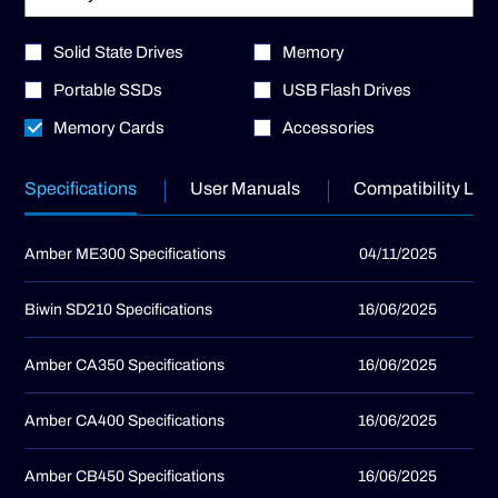
Solid State Drives
Memory
Portable SSDs
USB Flash Drives
Memory Cards
Accessories
Specifications
User Manuals
Compatibility List
Amber ME300 Specifications
04/11/2025
Biwin SD210 Specifications
16/06/2025
Amber CA350 Specifications
16/06/2025
Amber CA400 Specifications
16/06/2025
Amber CB450 Specifications
16/06/2025