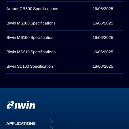
Amber CB500 Specifications
16/06/2025
Biwin MS100 Specifications
16/06/2025
Biwin MS160 Specification
16/06/2025
Biwin MS210 Specifications
16/06/2025
Biwin SD160 Specification
16/06/2025
APPLICATIONS