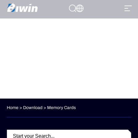
DOWNLOAD
From ultra-responsive SSDs to high-capacity memory cards, our
product range caters to every aspect of professional computing.
Home
>
Download
> Memory Cards