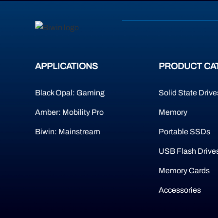
APPLICATIONS
PRODUCT CA
Black Opal: Gaming
Solid State Drive
Amber: Mobility Pro
Memory
Biwin: Mainstream
Portable SSDs
USB Flash Drive
Memory Cards
Accessories