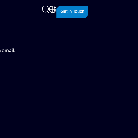
Get in Touch
a email.