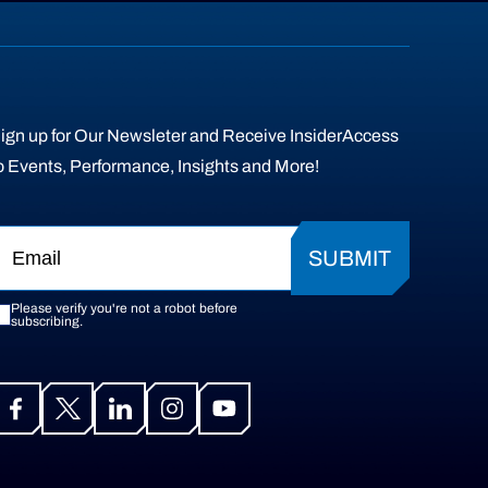
ign up for Our Newsleter and Receive InsiderAccess
o Events, Performance, Insights and More!
SUBMIT
Please verify you're not a robot before
subscribing.