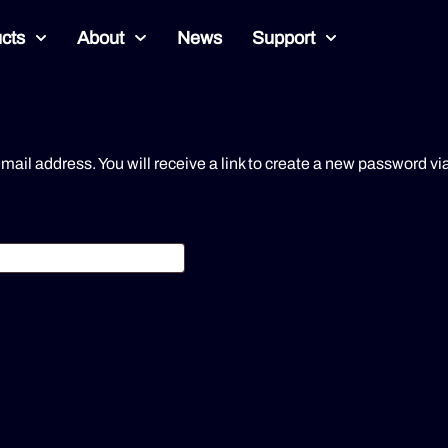
cts
About
News
Support
il address. You will receive a link to create a new password vi