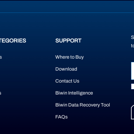
S
TEGORIES
SUPPORT
t
s
Where to Buy
Download
Contact Us
s
Biwin Intelligence
Biwin Data Recovery Tool
FAQs