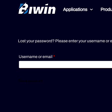
Applications
Produ
Lost your password? Please enter your username or ema
Username or email
*
Reset password