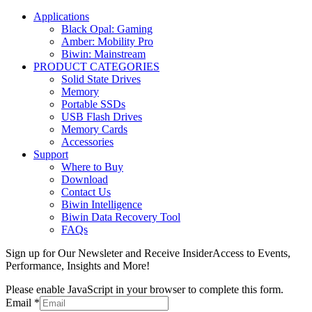
Applications
Black Opal: Gaming
Amber: Mobility Pro
Biwin: Mainstream
PRODUCT CATEGORIES
Solid State Drives
Memory
Portable SSDs
USB Flash Drives
Memory Cards
Accessories
Support
Where to Buy
Download
Contact Us
Biwin Intelligence
Biwin Data Recovery Tool
FAQs
Sign up for Our Newsleter and Receive InsiderAccess to Events,
Performance, Insights and More!
Please enable JavaScript in your browser to complete this form.
Email
*