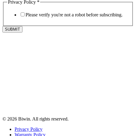
Privacy Policy
*
Please verify you're not a robot before subscribing.
SUBMIT
© 2026 Biwin. All rights reserved.
Privacy Policy
Warranty Policy