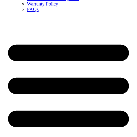
Warranty Policy
FAQs