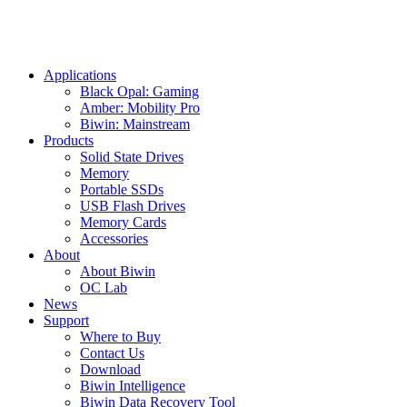
Applications
Black Opal: Gaming
Amber: Mobility Pro
Biwin: Mainstream
Products
Solid State Drives
Memory
Portable SSDs
USB Flash Drives
Memory Cards
Accessories
About
About Biwin
OC Lab
News
Support
Where to Buy
Contact Us
Download
Biwin Intelligence
Biwin Data Recovery Tool