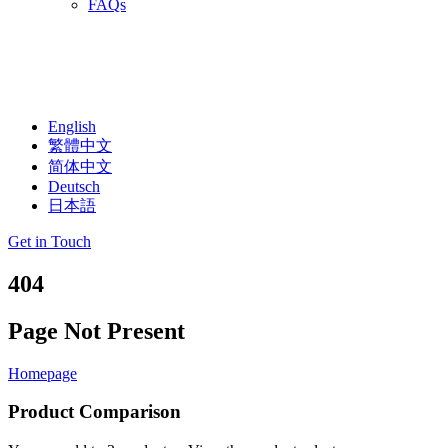
FAQs
English
繁體中文
简体中文
Deutsch
日本語
Get in Touch
404
Page Not Present
Homepage
Product Comparison