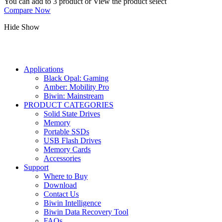
You can add to 3 product or View the product select
Compare Now
Hide
Show
Applications
Black Opal: Gaming
Amber: Mobility Pro
Biwin: Mainstream
PRODUCT CATEGORIES
Solid State Drives
Memory
Portable SSDs
USB Flash Drives
Memory Cards
Accessories
Support
Where to Buy
Download
Contact Us
Biwin Intelligence
Biwin Data Recovery Tool
FAQs