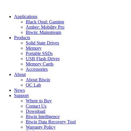
Applications
Black Opal: Gaming
Amber: Mobility Pro
Biwin: Mainstream
Products
Solid State Drives
Memory
Portable SSDs
USB Flash Drives
Memory Cards
Accessories
About
About Biwin
OC Lab
News
Support
Where to Buy
Contact Us
Download
Biwin Intelligence
Biwin Data Recovery Tool
Warranty Policy