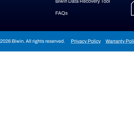
Biwin Data Recovery Tool
FAQs
2026 Biwin. All rights reserved.
Privacy Policy
Warranty Pol