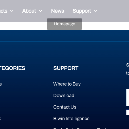
cts
About
News
Support
Homepage
S
TEGORIES
SUPPORT
t
s
Where to Buy
Download
Contact Us
s
Biwin Intelligence