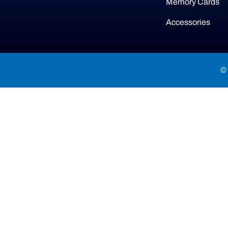
Memory Cards
Accessories
© 