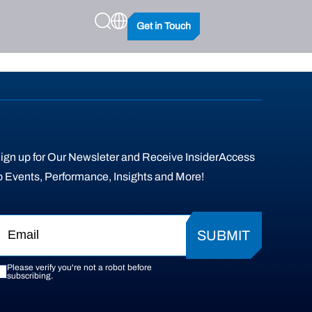
Get in Touch
ign up for Our Newsleter and Receive InsiderAccess
o Events, Performance, Insights and More!
SUBMIT
Please verify you're not a robot before
subscribing.