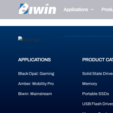
404
Applications
Produ
Page Not Present
APPLICATIONS
PRODUCT CA
Black Opal: Gaming
Solid State Drive
Amber: Mobility Pro
Memory
Biwin: Mainstream
Portable SSDs
USB Flash Drive