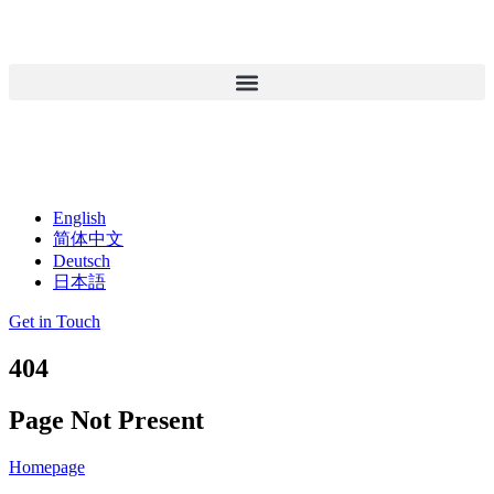
English
简体中文
Deutsch
日本語
Get in Touch
404
Page Not Present
Homepage