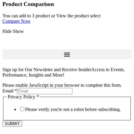
Product Comparison
You can add to 3 product or View the product select
Compare Now
Hide
Show
Sign up for Our Newsleter and Receive InsiderAccess to Events,
Performance, Insights and More!
Please enable JavaScript in your browser to complete this form.
Email
*
Privacy Policy
*
Please verify you're not a robot before subscribing.
SUBMIT