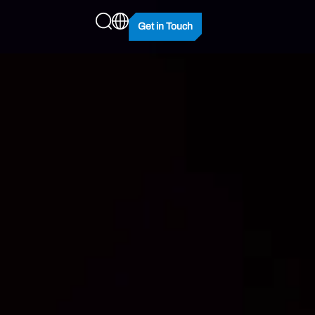
Get in Touch
king Potential
100 & HX100 Overclocking
 Cool, Stay Stable.