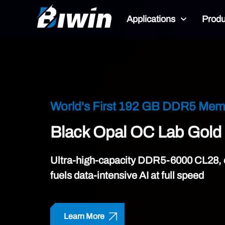
Applications
Produ