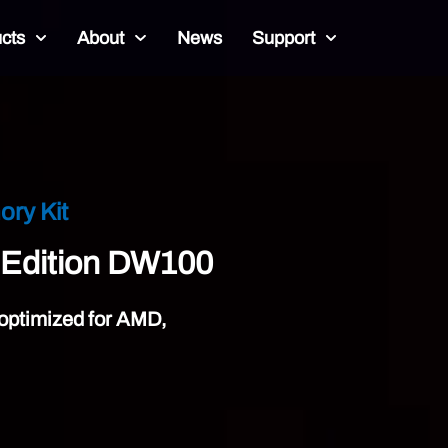
cts
About
News
Support
Unlock Your Overcloc
Black Opal DW
DDR5
Overclock with Ease. Stay
Learn More